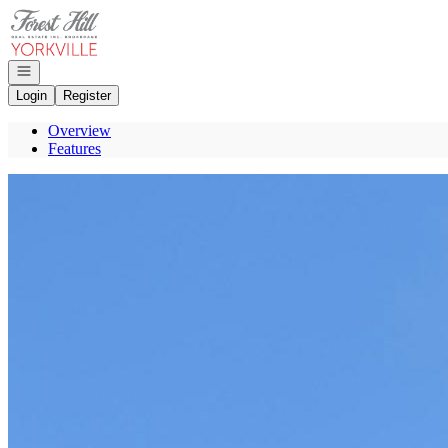
Go to: Homepage
Open navigation
Login
Register
Overview
Features