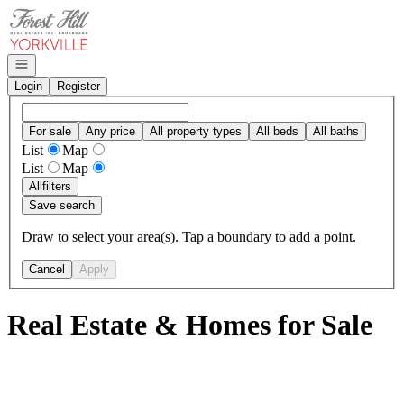
Go to: Homepage
Open navigation
Login
Register
For sale
Any price
All property types
All beds
All baths
List
Map
List
Map
All
filters
Save search
Draw to select your area(s). Tap a boundary to add a point.
Cancel
Apply
Real Estate & Homes for Sale