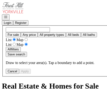
Go to: Homepage
Open navigation
Login
Register
For sale
Any price
All property types
All beds
All baths
List
Map
List
Map
All
filters
Save search
Draw to select your area(s). Tap a boundary to add a point.
Cancel
Apply
Real Estate & Homes for Sale