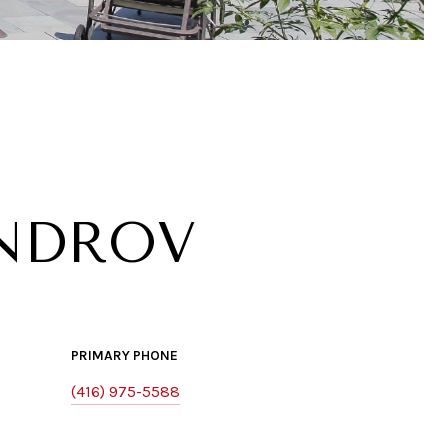
NDROV
PRIMARY PHONE
(416) 975-5588