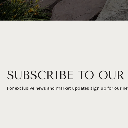
SUBSCRIBE TO OUR
For exclusive news and market updates sign up for our ne