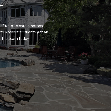
T
ty of unique estate homes,
to Rosedale. Clients get an
t the team today.