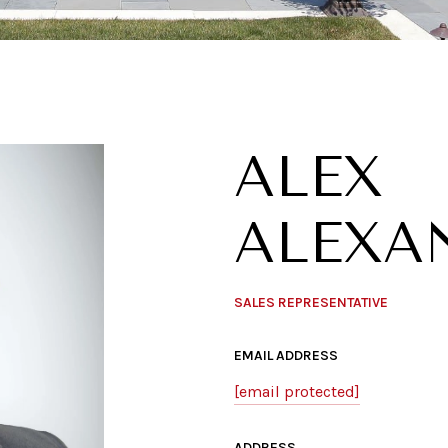
ALEX
ALEXA
SALES REPRESENTATIVE
EMAIL ADDRESS
[email protected]
ADDRESS