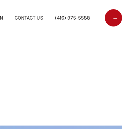
ON
CONTACT US
(416) 975-5588