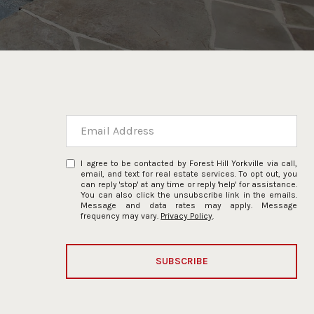
I agree to be contacted by Forest Hill Yorkville via call,
email, and text for real estate services. To opt out, you
can reply 'stop' at any time or reply 'help' for assistance.
You can also click the unsubscribe link in the emails.
Message and data rates may apply. Message
frequency may vary.
Privacy Policy
.
SUBSCRIBE