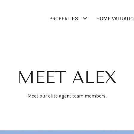
PROPERTIES
HOME VALUATI
MEET ALEX
Meet our elite agent team members.