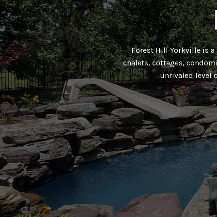
Forest Hill Yorkville is 
chalets, cottages, condomi
unrivaled level 