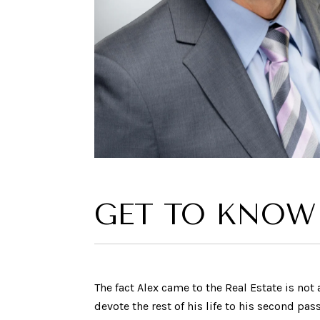
GET TO KNOW
The fact Alex came to the Real Estate is no
devote the rest of his life to his second pa