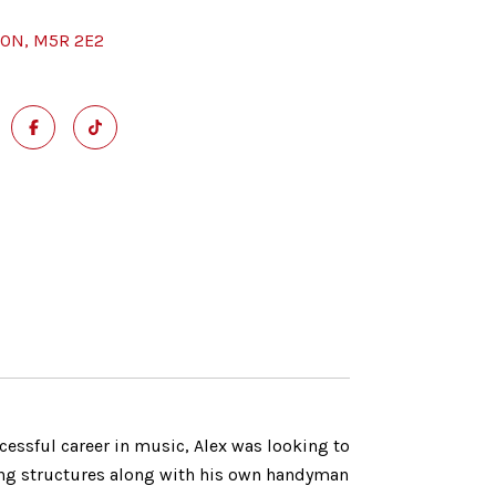
 ON, M5R 2E2
cessful career in music, Alex was looking to
ilding structures along with his own handyman