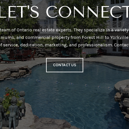
LET'S CONNEC
a team of Ontario real estate experts. They specialize in a varie
niums, and commercial property from Forest Hill to Yorkville 
of service, dedication, marketing, and professionalism. Contac
CONTACT US