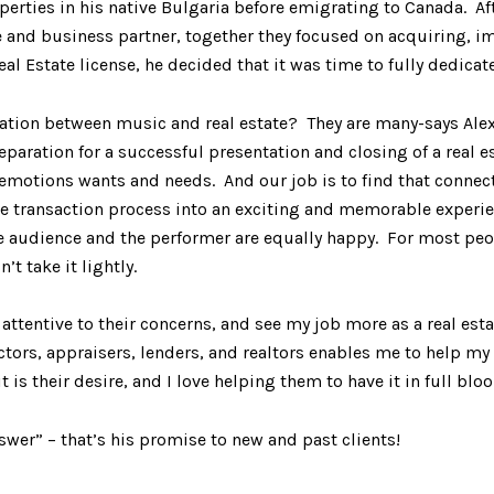
operties in his native Bulgaria before emigrating to Canada. Af
e and business partner, together they focused on acquiring, 
l Estate license, he decided that it was time to fully dedicate 
on between music and real estate? They are many-says Alex: 
reparation for a successful presentation and closing of a real e
 emotions wants and needs. And our job is to find that connect
ransaction process into an exciting and memorable experience
 audience and the performer are equally happy. For most peop
n’t take it lightly.
 attentive to their concerns, and see my job more as a real est
tors, appraisers, lenders, and realtors enables me to help my c
t is their desire, and I love helping them to have it in full blo
nswer” – that’s his promise to new and past clients!