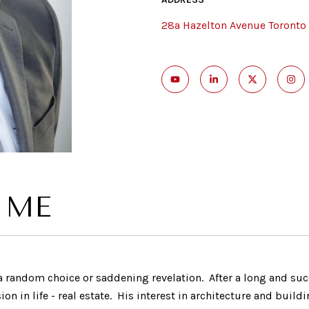
28a Hazelton Avenue Toronto
 ME
t a random choice or saddening revelation. After a long and suc
ssion in life - real estate. His interest in architecture and bu