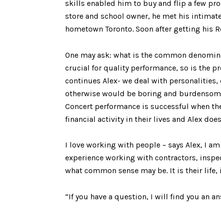
skills enabled him to buy and flip a few pr
store and school owner, he met his intimat
hometown Toronto. Soon after getting his Rea
One may ask: what is the common denominati
crucial for quality performance, so is the p
continues Alex- we deal with personalities,
otherwise would be boring and burdensome t
Concert performance is successful when the
financial activity in their lives and Alex does
I love working with people – says Alex, I am
experience working with contractors, inspec
what common sense may be. It is their life, i
“If you have a question, I will find you an a