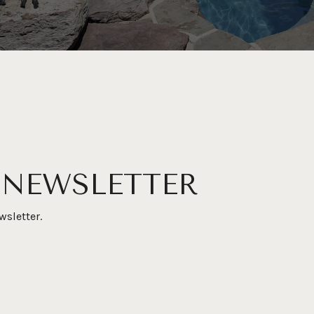
 NEWSLETTER
wsletter.