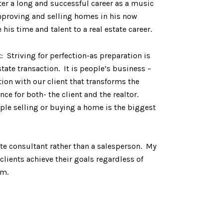
ter a long and successful career as a music
improving and selling homes in his now
his time and talent to a real estate career.
Striving for perfection-as preparation is
state transaction. It is people’s business –
ion with our client that transforms the
 for both- the client and the realtor.
le selling or buying a home is the biggest
ate consultant rather than a salesperson. My
lients achieve their goals regardless of
om.