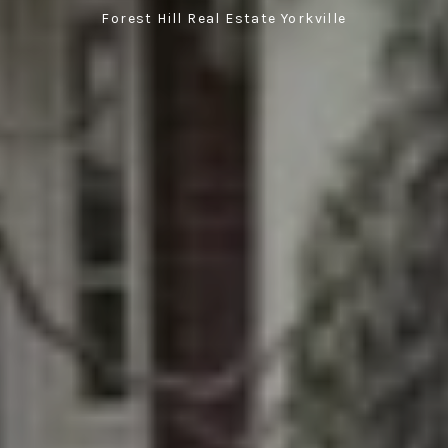
Forest Hill Real Estate Yorkville