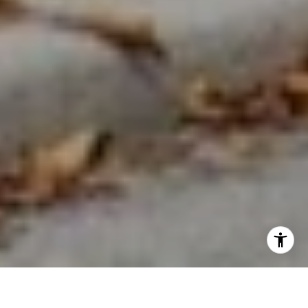
WELCOME TO