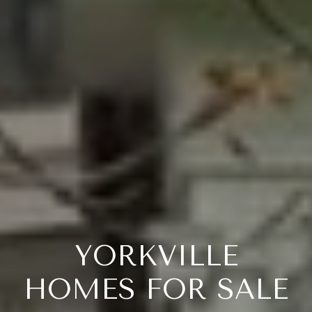
YORKVILLE
HOMES FOR SALE