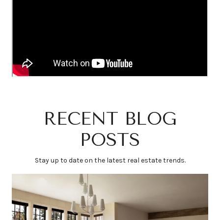
RECENT BLOG
POSTS
Stay up to date on the latest real estate trends.