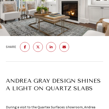
SHARE
ANDREA GRAY DESIGN SHINES
A LIGHT ON QUARTZ SLABS
During a visit to the Quartex Surfaces showroom, Andrea