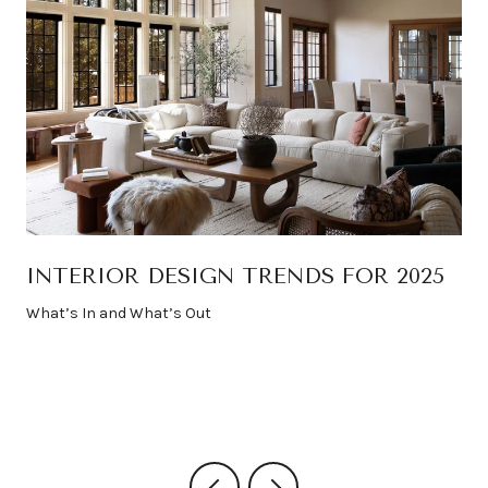
INTERIOR DESIGN TRENDS FOR 2025
What’s In and What’s Out