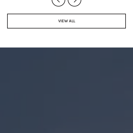
VIEW ALL