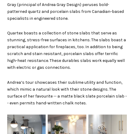
Gray (principal of Andrea Gray Design) peruses bold-
patterned quartz and porcelain slabs from Canadian-based
specialists in engineered stone.
Quartex boasts a collection of stone slabs that serve as
stunning, stress-free surfaces in kitchens. The slabs boast a
practical application for fireplaces, too. In addition to being
scratch and stain resistant, porcelain slabs offer terrific
high-heat resistance. These durables slabs work equally well
with electric or gas connections.
Andrea’s tour showcases their sublime utility and function,
which mimic a natural look with their stone designs. The
surface of her favourite -- a matte black slate porcelain slab -
- even permits hand-written chalk notes.