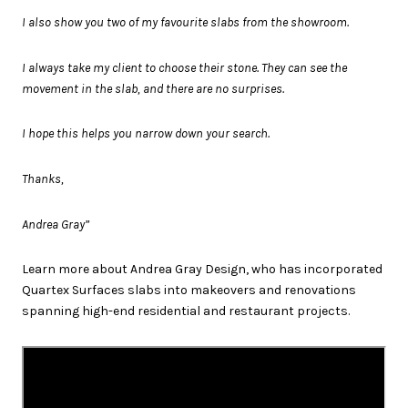
I also show you two of my favourite slabs from the showroom.
I always take my client to choose their stone. They can see the
movement in the slab, and there are no surprises.
I hope this helps you narrow down your search.
Thanks,
Andrea Gray”
Learn more about Andrea Gray Design, who has incorporated
Quartex Surfaces slabs into makeovers and renovations
spanning high-end residential and restaurant projects.