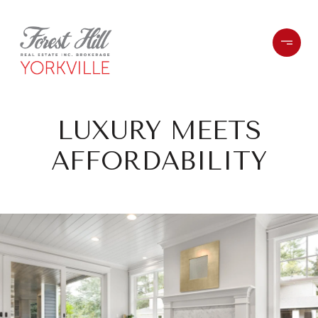
LUXURY MEETS
AFFORDABILITY