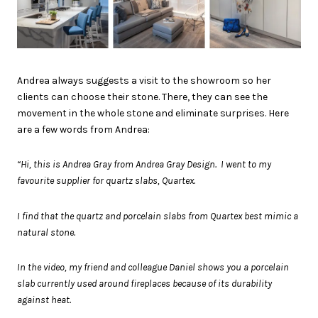
Andrea always suggests a visit to the showroom so her
clients can choose their stone. There, they can see the
movement in the whole stone and eliminate surprises. Here
are a few words from Andrea:
“Hi, this is Andrea Gray from Andrea Gray Design. I went to my
favourite supplier for quartz slabs, Quartex.
I find that the quartz and porcelain slabs from Quartex best mimic a
natural stone.
In the video, my friend and colleague Daniel shows you a porcelain
slab currently used around fireplaces because of its durability
against heat.