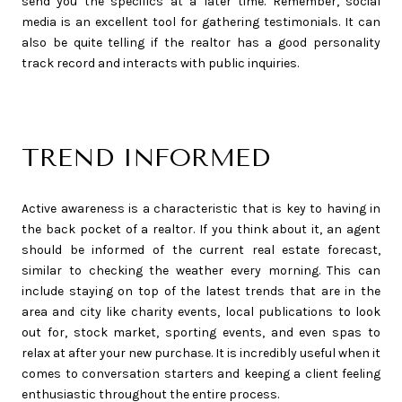
send you the specifics at a later time. Remember, social
media is an excellent tool for gathering testimonials. It can
also be quite telling if the realtor has a good personality
track record and interacts with public inquiries.
TREND INFORMED
Active awareness is a characteristic that is key to having in
the back pocket of a realtor. If you think about it, an agent
should be informed of the current real estate forecast,
similar to checking the weather every morning. This can
include staying on top of the latest trends that are in the
area and city like charity events, local publications to look
out for, stock market, sporting events, and even spas to
relax at after your new purchase. It is incredibly useful when it
comes to conversation starters and keeping a client feeling
enthusiastic throughout the entire process.