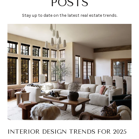
POSTS
Stay up to date on the latest real estate trends.
INTERIOR DESIGN TRENDS FOR 2025