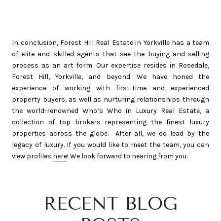
In conclusion, Forest Hill Real Estate in Yorkville has a team
of elite and skilled agents that see the buying and selling
process as an art form. Our expertise resides in Rosedale,
Forest Hill, Yorkville, and beyond. We have honed the
experience of working with first-time and experienced
property buyers, as well as nurturing relationships through
the world-renowned Who’s Who in Luxury Real Estate, a
collection of top brokers representing the finest luxury
properties across the globe. After all, we do lead by the
legacy of luxury. If you would like to meet the team, you can
view profiles
here
! We look forward to hearing from you.
RECENT BLOG