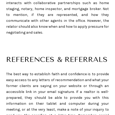
interacts with collaborative partnerships such as home
staging, notary, home inspector, and mortgage broker. Not
to mention, if they are represented, and how they
communicate with other agents in the office. However, the
relator should also know when and how to apply pressure for
negotiating and sales.
REFERENCES & REFERRALS
The best way to establish faith and confidence is to provide
easy access to any letters of recommendation and what your
former clients are saying on your website or through an
accessible link in your email signature. If a realtor is well-
prepared, they should be able to provide you with this
information on their tablet and computer during your
meeting, or at the very least, make a note of your inquiry to