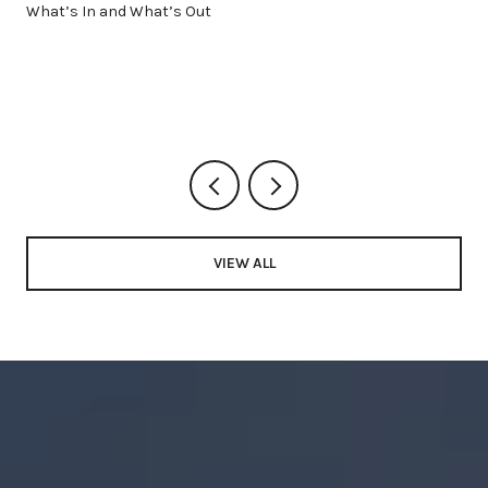
What’s In and What’s Out
VIEW ALL