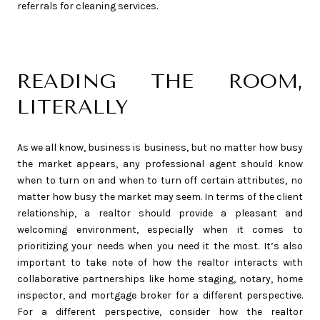
referrals for cleaning services.
READING THE ROOM,
LITERALLY
As we all know, business is business, but no matter how busy
the market appears, any professional agent should know
when to turn on and when to turn off certain attributes, no
matter how busy the market may seem. In terms of the client
relationship, a realtor should provide a pleasant and
welcoming environment, especially when it comes to
prioritizing your needs when you need it the most. It’s also
important to take note of how the realtor interacts with
collaborative partnerships like home staging, notary, home
inspector, and mortgage broker for a different perspective.
For a different perspective, consider how the realtor