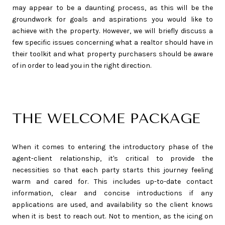
may appear to be a daunting process, as this will be the
groundwork for goals and aspirations you would like to
achieve with the property. However, we will briefly discuss a
few specific issues concerning what a realtor should have in
their toolkit and what property purchasers should be aware
of in order to lead you in the right direction.
THE WELCOME PACKAGE
When it comes to entering the introductory phase of the
agent-client relationship, it's critical to provide the
necessities so that each party starts this journey feeling
warm and cared for. This includes up-to-date contact
information, clear and concise introductions if any
applications are used, and availability so the client knows
when it is best to reach out. Not to mention, as the icing on