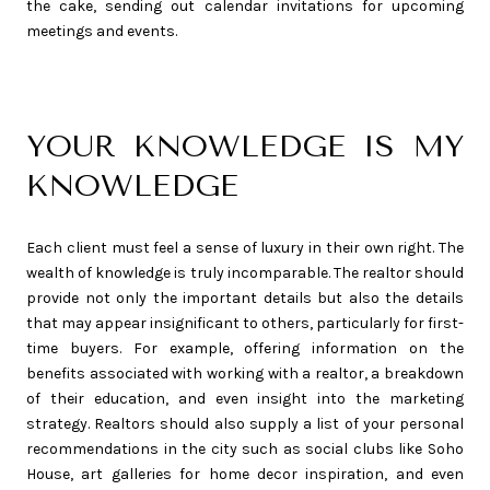
the cake, sending out calendar invitations for upcoming
meetings and events.
YOUR KNOWLEDGE IS MY
KNOWLEDGE
Each client must feel a sense of luxury in their own right. The
wealth of knowledge is truly incomparable. The realtor should
provide not only the important details but also the details
that may appear insignificant to others, particularly for first-
time buyers. For example, offering information on the
benefits associated with working with a realtor, a breakdown
of their education, and even insight into the marketing
strategy. Realtors should also supply a list of your personal
recommendations in the city such as social clubs like Soho
House, art galleries for home decor inspiration, and even