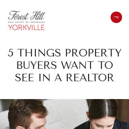
5 THINGS PROPERTY
BUYERS WANT TO
SEE IN A REALTOR