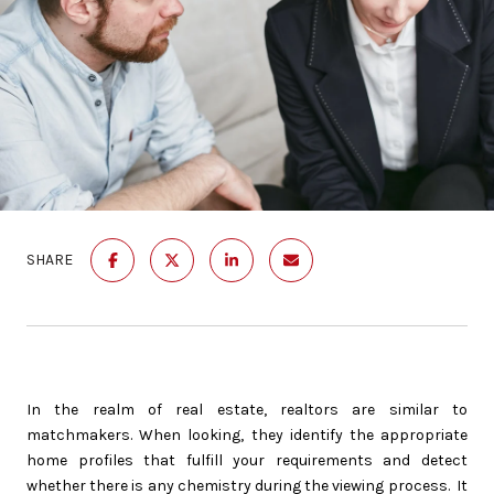
SHARE
In the realm of real estate, realtors are similar to
matchmakers. When looking, they identify the appropriate
home profiles that fulfill your requirements and detect
whether there is any chemistry during the viewing process. It