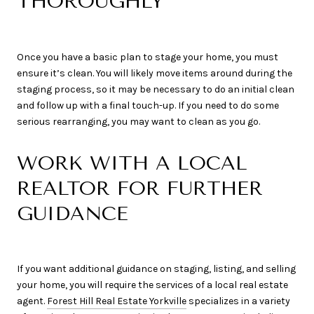
THOROUGHLY
Once you have a basic plan to stage your home, you must
ensure it’s clean. You will likely move items around during the
staging process, so it may be necessary to do an initial clean
and follow up with a final touch-up. If you need to do some
serious rearranging, you may want to clean as you go.
WORK WITH A LOCAL
REALTOR FOR FURTHER
GUIDANCE
If you want additional guidance on staging, listing, and selling
your home, you will require the services of a local real estate
agent.
Forest Hill Real Estate Yorkville
specializes in a variety