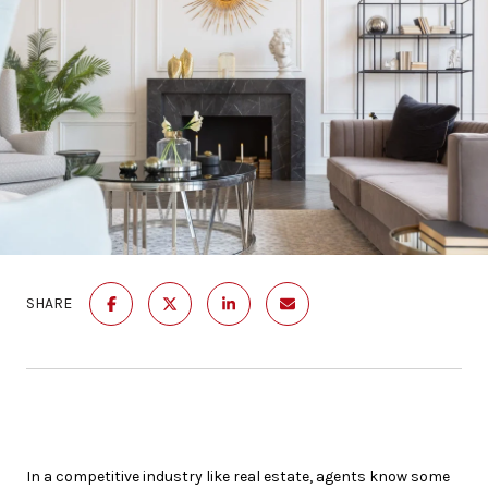
SHARE
In a competitive industry like real estate, agents know some