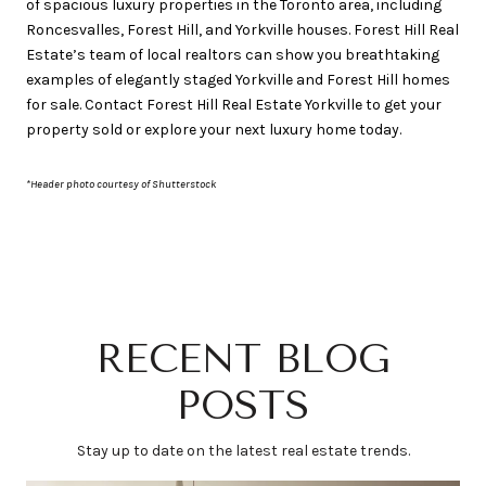
of spacious luxury properties in the Toronto area, including
Roncesvalles, Forest Hill, and Yorkville houses. Forest Hill Real
Estate’s team of local realtors can show you breathtaking
examples of elegantly staged Yorkville and Forest Hill homes
for sale. Contact Forest Hill Real Estate Yorkville to get your
property sold or explore your next luxury home today.
*Header photo courtesy of Shutterstock
RECENT BLOG
POSTS
Stay up to date on the latest real estate trends.