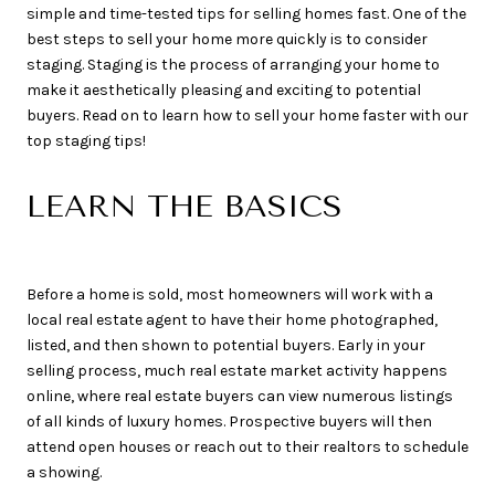
simple and time-tested tips for selling homes fast. One of the
best steps to sell your home more quickly is to consider
staging. Staging is the process of arranging your home to
make it aesthetically pleasing and exciting to potential
buyers. Read on to learn how to sell your home faster with our
top staging tips!
LEARN THE BASICS
Before a home is sold, most homeowners will work with a
local real estate agent to have their home photographed,
listed, and then shown to potential buyers. Early in your
selling process, much real estate market activity happens
online, where real estate buyers can view numerous listings
of all kinds of luxury homes. Prospective buyers will then
attend open houses or reach out to their realtors to schedule
a showing.