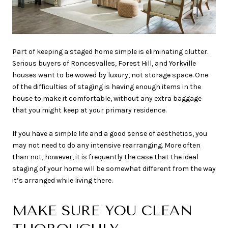
Part of keeping a staged home simple is eliminating clutter.
Serious buyers of Roncesvalles, Forest Hill, and Yorkville
houses want to be wowed by luxury, not storage space. One
of the difficulties of staging is having enough items in the
house to make it comfortable, without any extra baggage
that you might keep at your primary residence.
If you have a simple life and a good sense of aesthetics, you
may not need to do any intensive rearranging. More often
than not, however, it is frequently the case that the ideal
staging of your home will be somewhat different from the way
it’s arranged while living there.
MAKE SURE YOU CLEAN