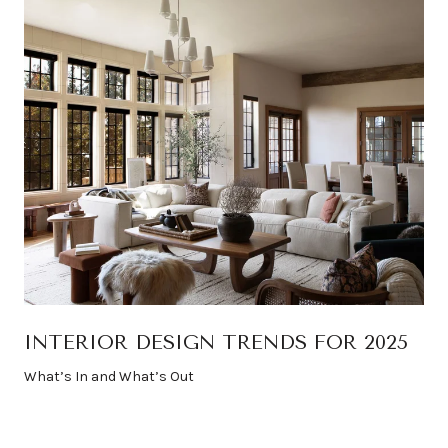
INTERIOR DESIGN TRENDS FOR 2025
What’s In and What’s Out