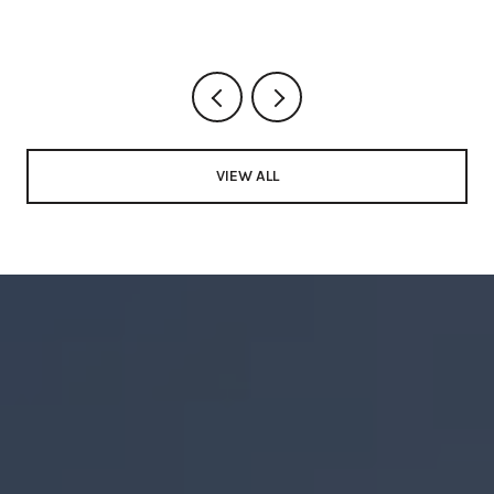
VIEW ALL