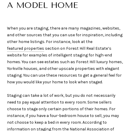
A MODEL HOME
When you are staging, there are many magazines, websites,
and other sources that you can use for inspiration, including
other home listings. For instance, look at the
featured properties
section on Forest Hill Real Estate’s
website for examples of intelligent staging for high-end
homes. You can see estates such as Forest Hill luxury homes,
Yorkville houses, and other upscale properties with elegant
staging. You can use these resources to get a general feel for
how you would like your home to look when staged.
Staging can take a lot of work, but you do not necessarily
need to pay equal attention to every room. Some sellers
choose to stage only certain portions of their homes. For
instance, if you have a four-bedroom house to sell, you may
not choose to keep a bed in every room. According to
information on staging
from the National Association of