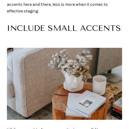
accents here and there, less is more when it comes to
effective staging.
INCLUDE SMALL ACCENTS