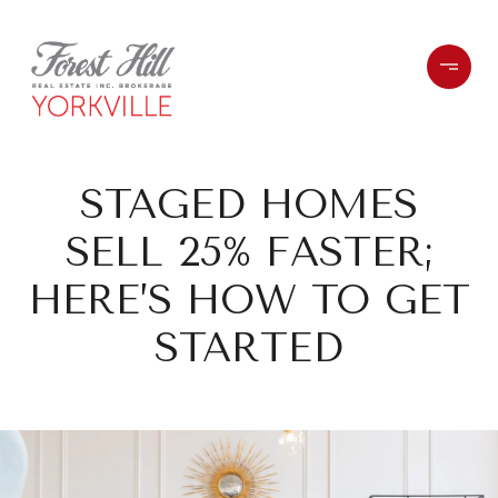
STAGED HOMES
SELL 25% FASTER;
HERE’S HOW TO GET
STARTED