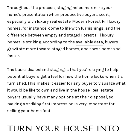
Throughout the process, staging helps maximize your
home's presentation when prospective buyers see it,
especially with luxury real estate. Modern Forest Hill luxury
homes, for instance, come to life with furnishings, and the
difference between empty and staged Forest Hill luxury
homes is striking. According to the
available data
, buyers
gravitate more toward staged homes, and these homes sell
faster.
The basic idea behind staging is that you’re trying to help
potential buyers get a feel for how the home looks when it’s
furnished. This makes it easier for any buyer to visualize what
it would be like to own and live in the house. Real estate
buyers usually have many options at their disposal, so
making a striking first impression is very important for
selling your home fast.
TURN YOUR HOUSE INTO