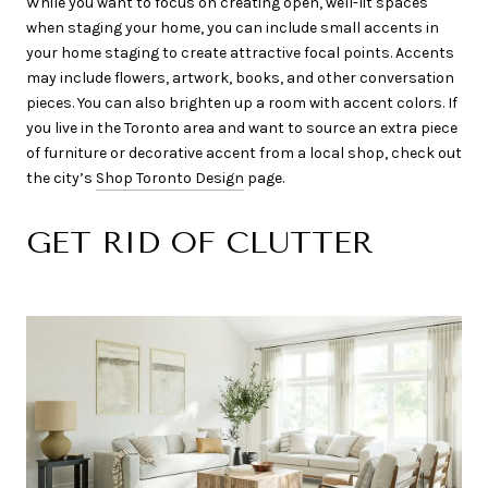
While you want to focus on creating open, well-lit spaces
when staging your home, you can include small accents in
your home staging to create attractive focal points. Accents
may include flowers, artwork, books, and other conversation
pieces. You can also brighten up a room with accent colors. If
you live in the Toronto area and want to source an extra piece
of furniture or decorative accent from a local shop, check out
the city’s
Shop Toronto Design
page.
GET RID OF CLUTTER