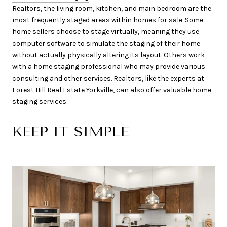
Realtors, the living room, kitchen, and main bedroom are the
most frequently staged areas within homes for sale. Some
home sellers choose to stage virtually, meaning they use
computer software to simulate the staging of their home
without actually physically altering its layout. Others work
with a home staging professional who may provide various
consulting and other services. Realtors, like the experts at
Forest Hill Real Estate Yorkville, can also offer valuable home
staging services.
KEEP IT SIMPLE