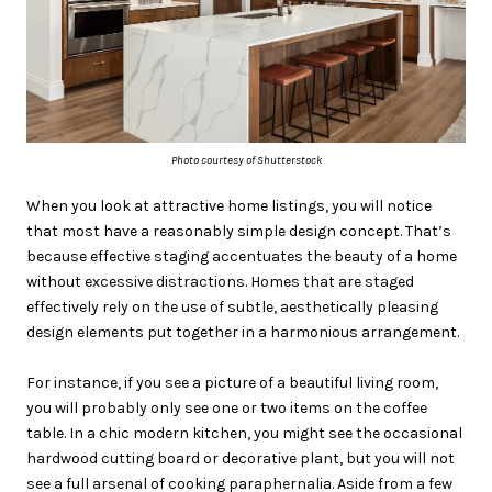
Photo courtesy of Shutterstock
When you look at attractive home listings, you will notice
that most have a reasonably simple design concept. That’s
because effective staging accentuates the beauty of a home
without excessive distractions. Homes that are staged
effectively rely on the use of subtle, aesthetically pleasing
design elements put together in a harmonious arrangement.
For instance, if you see a picture of a beautiful living room,
you will probably only see one or two items on the coffee
table. In a chic modern kitchen, you might see the occasional
hardwood cutting board or decorative plant, but you will not
see a full arsenal of cooking paraphernalia. Aside from a few