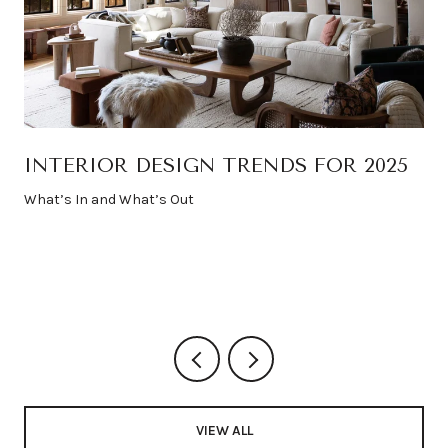
INTERIOR DESIGN TRENDS FOR 2025
What’s In and What’s Out
VIEW ALL