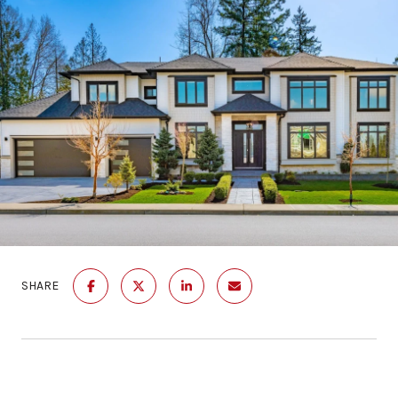
SHARE