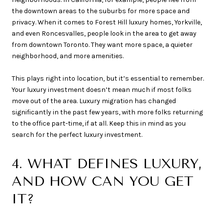
the downtown areas to the suburbs for more space and
privacy. When it comes to Forest Hill luxury homes, Yorkville,
and even Roncesvalles, people look in the area to get away
from downtown Toronto. They want more space, a quieter
neighborhood, and more amenities.
This plays right into location, but it’s essential to remember.
Your luxury investment doesn’t mean much if most folks
move out of the area. Luxury migration has changed
significantly in the past few years, with more folks returning
to the office part-time, if at all. Keep this in mind as you
search for the perfect luxury investment.
4. WHAT DEFINES LUXURY,
AND HOW CAN YOU GET
IT?