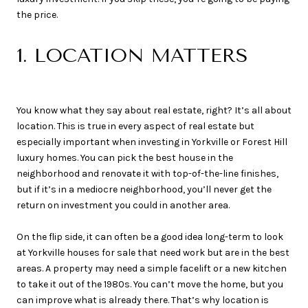
the price.
1. LOCATION MATTERS
You know what they say about real estate, right? It’s all about
location. This is true in every aspect of real estate but
especially important when investing in Yorkville or Forest Hill
luxury homes. You can pick the best house in the
neighborhood and renovate it with top-of-the-line finishes,
but if it’s in a mediocre neighborhood, you’ll never get the
return on investment you could in another area.
On the flip side, it can often be a good idea long-term to look
at Yorkville houses for sale that need work but are in the best
areas. A property may need a simple facelift or a new kitchen
to take it out of the 1980s. You can’t move the home, but you
can improve what is already there. That’s why location is