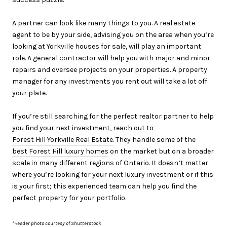
A partner can look like many things to you. A real estate
agent to be by your side, advising you on the area when you’re
looking at Yorkville houses for sale, will play an important
role. A general contractor will help you with major and minor
repairs and oversee projects on your properties. A property
manager for any investments you rent out will take a lot off
your plate.
If you’re still searching for the perfect realtor partner to help
you find your next investment, reach out to
Forest Hill Yorkville Real Estate
. They handle some of the
best Forest Hill luxury homes
on the market but on a broader
scale in many different regions of Ontario. It doesn’t matter
where you’re looking for your next luxury investment or if this
is your first; this experienced team can help you find the
perfect property for your portfolio.
*Header photo courtesy of Shutterstock