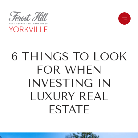
6 THINGS TO LOOK
FOR WHEN
INVESTING IN
LUXURY REAL
ESTATE