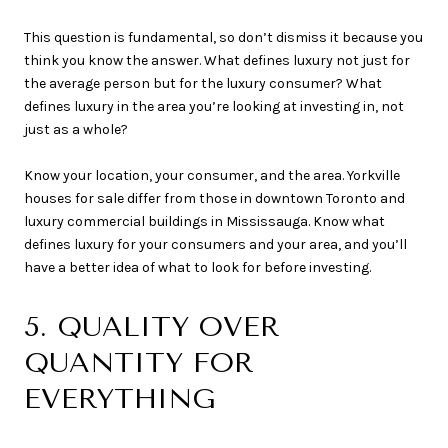
This question is fundamental, so don’t dismiss it because you
think you know the answer. What defines luxury not just for
the average person but for the luxury consumer? What
defines luxury in the area you’re looking at investing in, not
just as a whole?
Know your location, your consumer, and the area. Yorkville
houses for sale differ from those in downtown Toronto and
luxury commercial buildings in Mississauga. Know what
defines luxury for your consumers and your area, and you’ll
have a better idea of what to look for before investing.
5. QUALITY OVER
QUANTITY FOR
EVERYTHING