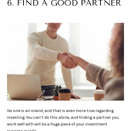
6. FIND A GOOD PARTNER
No one is an island, and that is even more true regarding
investing. You can’t do this alone, and finding a partner you
work well with will be a huge piece of your investment
success puzzle.