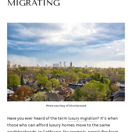
MIGRATING
Photo courtesy of Shutterstock
Have you ever heard of the term
luxury migration
? It’s when
those who can afford luxury homes move to the same
neighborhoods. In California, for example, people flee from