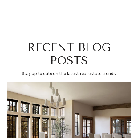
RECENT BLOG
POSTS
Stay up to date on the latest real estate trends.