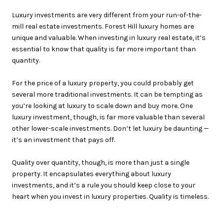
Luxury investments are very different from your run-of-the-
mill real estate investments. Forest Hill luxury homes are
unique and valuable. When investing in luxury real estate, it’s
essential to know that quality is far more important than
quantity.
For the price of a luxury property, you could probably get
several more traditional investments. It can be tempting as
you’re looking at luxury to scale down and buy more. One
luxury investment, though, is far more valuable than several
other lower-scale investments. Don’t let luxury be daunting —
it’s an investment that pays off.
Quality over quantity, though, is more than just a single
property. It encapsulates everything about luxury
investments, and it’s a rule you should keep close to your
heart when you invest in luxury properties. Quality is timeless.