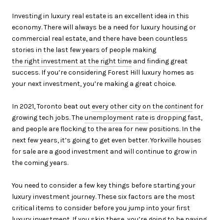
Investing in luxury real estate is an excellent idea in this
economy. There will always be a need for luxury housing or
commercial real estate, and there have been countless
stories in the last few years of people making
the right investment at the right time
and finding great
success. If you’re considering Forest Hill luxury homes as
your next investment, you’re making a great choice.
In 2021, Toronto beat out
every other city on the
continent
for
growing tech jobs. The
unemployment rate
is dropping fast,
and people are flocking to the area for new positions. In the
next few years, it’s going to get even better. Yorkville houses
for sale are a good investment and will continue to grow in
the coming years.
You need to consider a few key things before starting your
luxury investment journey. These six factors are the most
critical items to consider before you jump into your first
luxury investment. If you skip these, you’re going to be paying