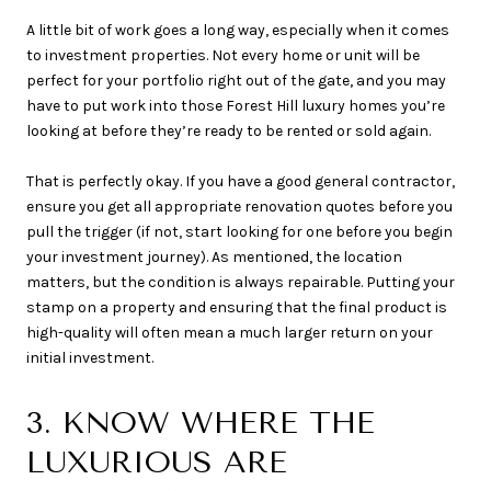
A little bit of work goes a long way, especially when it comes
to investment properties. Not every home or unit will be
perfect for your portfolio right out of the gate, and you may
have to put work into those Forest Hill luxury homes you’re
looking at before they’re ready to be rented or sold again.
That is perfectly okay. If you have a good general contractor,
ensure you get all appropriate renovation quotes before you
pull the trigger (if not, start looking for one before you begin
your investment journey). As mentioned, the location
matters, but the condition is always repairable. Putting your
stamp on a property and ensuring that the final product is
high-quality will often mean a much larger return on your
initial investment.
3. KNOW WHERE THE
LUXURIOUS ARE