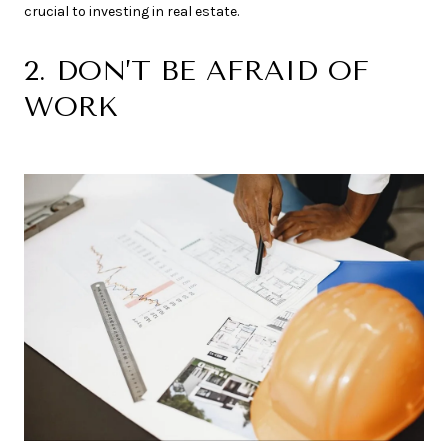
crucial to investing in real estate.
2. DON’T BE AFRAID OF
WORK