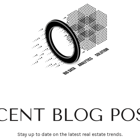
CENT BLOG PO
Stay up to date on the latest real estate trends.