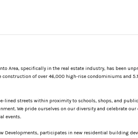
onto Area, specifically in the real estate industry, has been un
 construction of over 46,000 high-rise condominiums and 5.1 m
e-lined streets within proximity to schools, shops, and public
nment. We pride ourselves on our diversity and celebrate our 
al events.
w Developments, participates in new residential building de