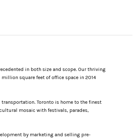
precedented in both size and scope. Our thriving
illion square feet of office space in 2014
 transportation. Toronto is home to the finest
cultural mosaic with festivals, parades,
velopment by marketing and selling pre-