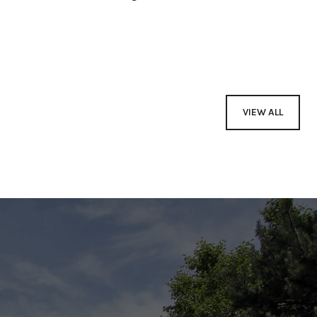
VIEW ALL