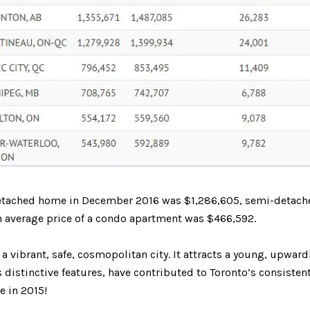
 a detached home in December 2016 was $1,286,605, semi-detach
 average price of a condo apartment was $466,592.
s a vibrant, safe, cosmopolitan city. It attracts a young, upwa
distinctive features, have contributed to Toronto’s consistent
e in 2015!