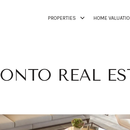
PROPERTIES
HOME VALUATI
ONTO REAL ES