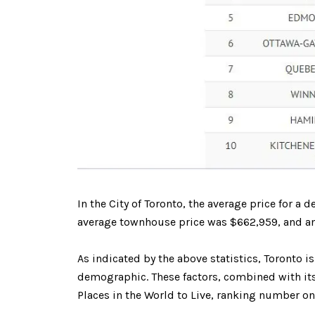
In the City of Toronto, the average price for
average townhouse price was $662,959, and an
As indicated by the above statistics, Toronto i
demographic. These factors, combined with its 
Places in the World to Live, ranking number on