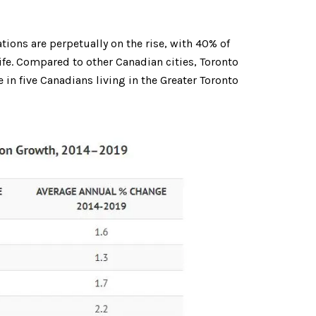
ons are perpetually on the rise, with 40% of
 life. Compared to other Canadian cities, Toronto
in five Canadians living in the Greater Toronto