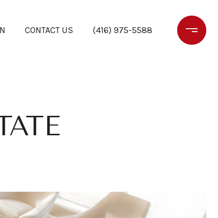
ON
CONTACT US
(416) 975-5588
TATE