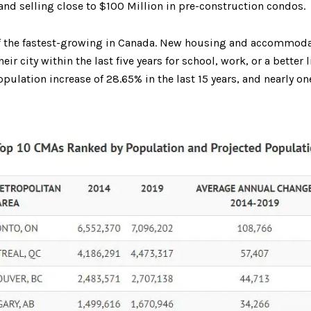
and selling close to $100 Million in pre-construction condos.
f the fastest-growing in Canada. New housing and accommodati
r city within the last five years for school, work, or a better
lation increase of 28.65% in the last 15 years, and nearly one 