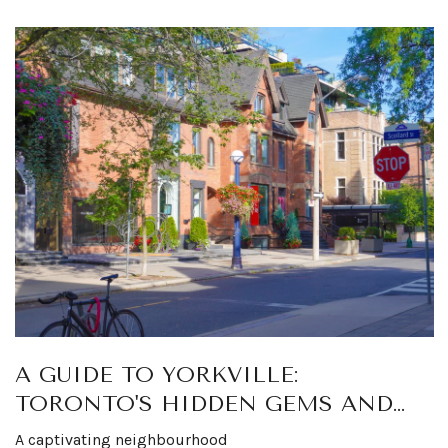
A GUIDE TO YORKVILLE:
TORONTO'S HIDDEN GEMS AND
LUXURY HOTSPOTS
A captivating neighbourhood