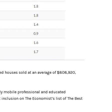
ed houses sold at an average of $808,920,
rdly mobile professional and educated
 inclusion on The Economist’s list of The Best