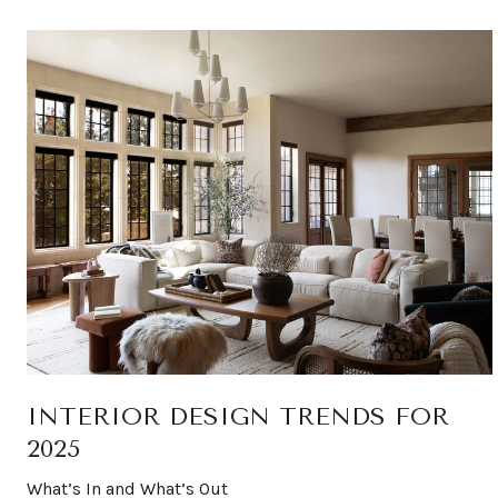
INTERIOR DESIGN TRENDS FOR
2025
What’s In and What’s Out