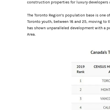
construction properties for luxury developers 
The Toronto Region’s population base is one o
Toronto youth, between 18 and 25, moving to thei
has shown unparalleled development with a popu
Area.