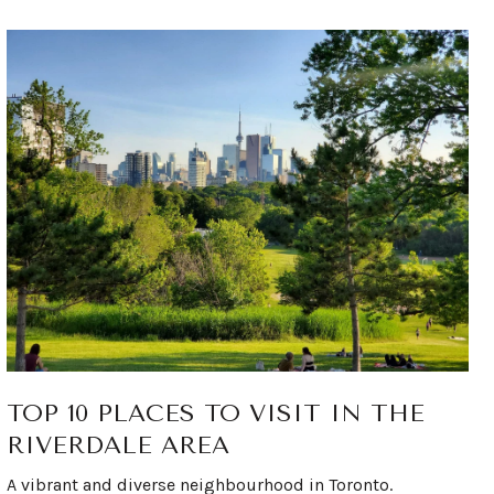
TOP 10 PLACES TO VISIT IN THE
RIVERDALE AREA
A vibrant and diverse neighbourhood in Toronto.