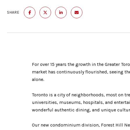
SHARE
For over 15 years the growth in the Greater Tor
market has continuously flourished, seeing the
alone.
Toronto is a city of neighborhoods, most on tre
universities, museums, hospitals, and entertai
wonderful authentic dining, and unique cultur
Our new condominium division, Forest Hill Ne