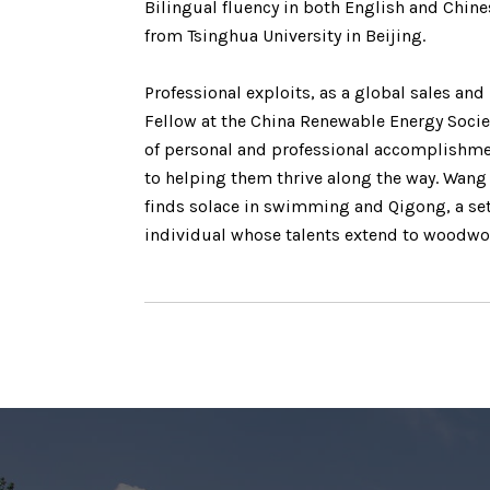
Bilingual fluency in both English and Chine
from Tsinghua University in Beijing.
Professional exploits, as a global sales an
Fellow at the China Renewable Energy Socie
of personal and professional accomplishme
to helping them thrive along the way. Wang
finds solace in swimming and Qigong, a set
individual whose talents extend to woodwor