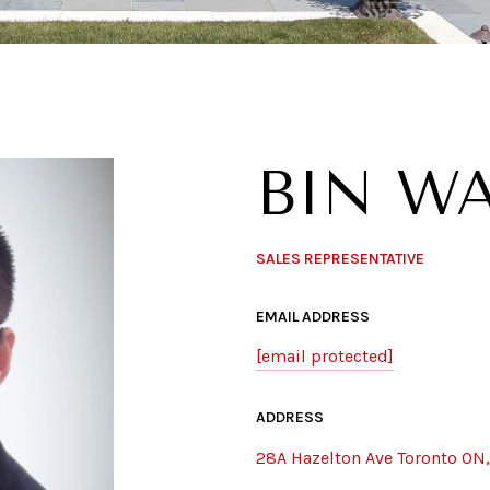
BIN W
SALES REPRESENTATIVE
EMAIL ADDRESS
[email protected]
ADDRESS
28A Hazelton Ave Toronto ON