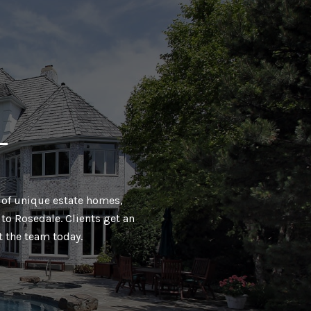
T
ty of unique estate homes,
to Rosedale. Clients get an
t the team today.