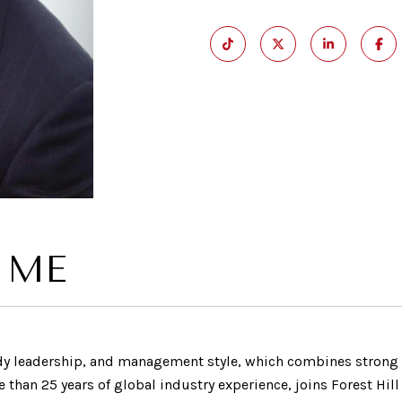
 ME
ady leadership, and management style, which combines stron
han 25 years of global industry experience, joins Forest Hill 