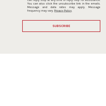
You can also click the unsubscribe link in the emails.
Message and data rates may apply. Message
frequency may vary.
Privacy Policy
.
SUBSCRIBE