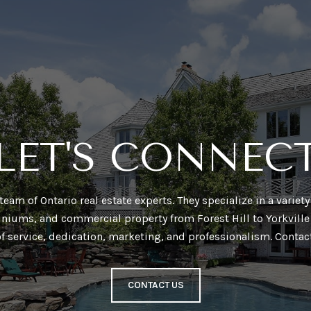
LET'S CONNEC
a team of Ontario real estate experts. They specialize in a varie
niums, and commercial property from Forest Hill to Yorkville 
of service, dedication, marketing, and professionalism. Contac
CONTACT US