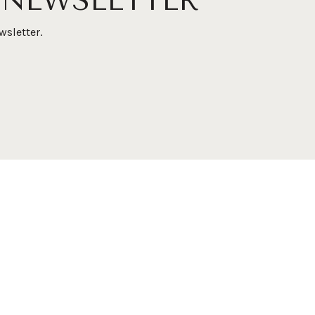
 NEWSLETTER
wsletter.