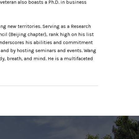
veteran also boasts a Ph.D. in business
g new territories. Serving as a Research
 (Beijing chapter), rank high on his list
underscores his abilities and commitment
s and by hosting seminars and events. Wang
y, breath, and mind. He is a multifaceted