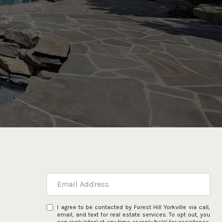
I agree to be contacted by Forest Hill Yorkville via call,
email, and text for real estate services. To opt out, you
can reply 'stop' at any time or reply 'help' for assistance.