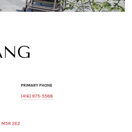
ANG
PRIMARY PHONE
(416) 975-5588
, M5R 2E2