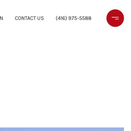
ON
CONTACT US
(416) 975-5588