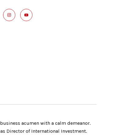
g business acumen with a calm demeanor.
as Director of International Investment.