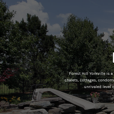
Forest Hill Yorkville is 
chalets, cottages, condomi
unrivaled level 