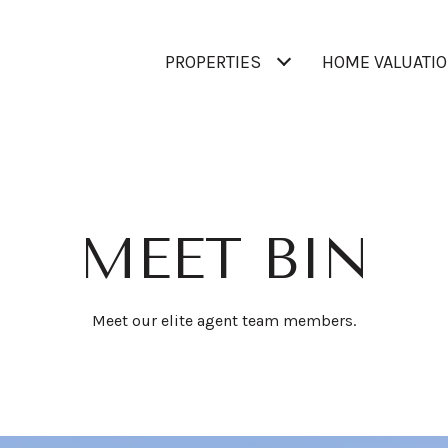
PROPERTIES
HOME VALUATI
MEET BIN
Meet our elite agent team members.