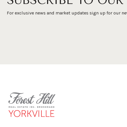
SUBSCRIBE TO OUR
For exclusive news and market updates sign up for our ne