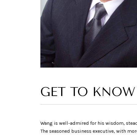
GET TO KNOW
Wang is well-admired for his wisdom, ste
The seasoned business executive, with more t