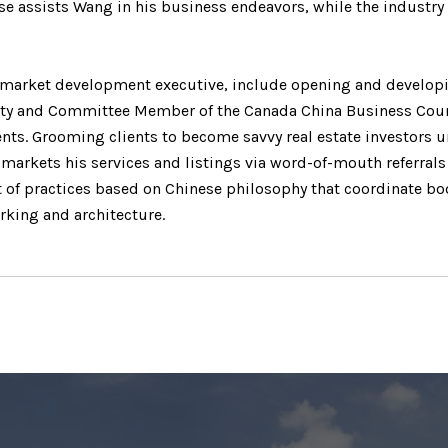
se assists Wang in his business endeavors, while the industry 
d market development executive, include opening and developin
ty and Committee Member of the Canada China Business Council
nts. Grooming clients to become savvy real estate investors 
 markets his services and listings via word-of-mouth referral
 of practices based on Chinese philosophy that coordinate bod
king and architecture.