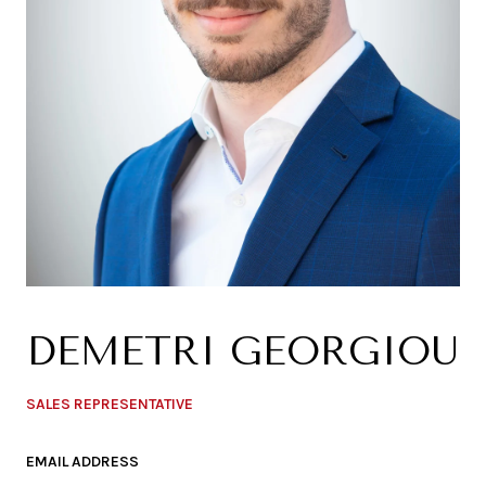
DEMETRI GEORGIOU
SALES REPRESENTATIVE
EMAIL ADDRESS