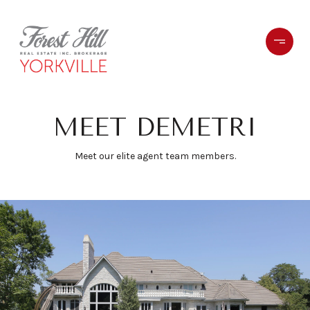
MEET DEMETRI
Meet our elite agent team members.