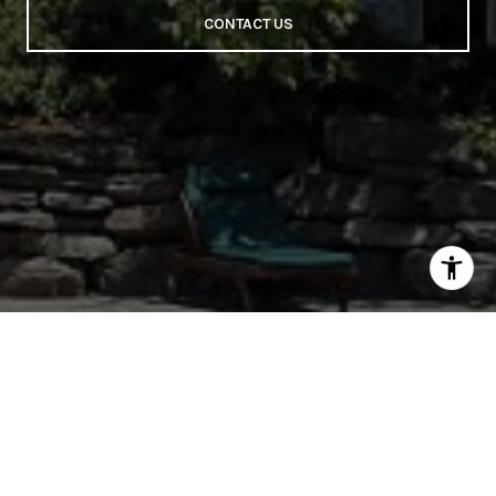
CONTACT US