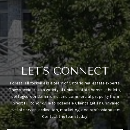
LET'S CONNECT
Forest Hill Yorkville is a team of Ontario real estate experts.
They specialize in a variety of unique estate homes, chalets,
cottages, condominiums, and commercial property from
Forest Hill to Yorkville to Rosedale. Clients get an unrivaled
level of service, dedication, marketing, and professionalism.
Contact the team today.