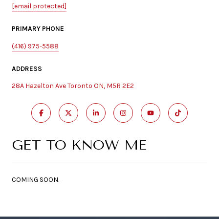
[email protected]
PRIMARY PHONE
(416) 975-5588
ADDRESS
28A Hazelton Ave Toronto ON, M5R 2E2
GET TO KNOW ME
COMING SOON.