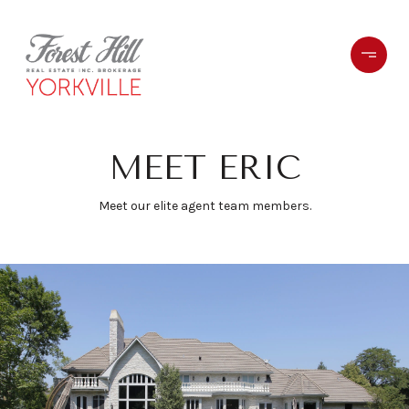
MEET ERIC
Meet our elite agent team members.