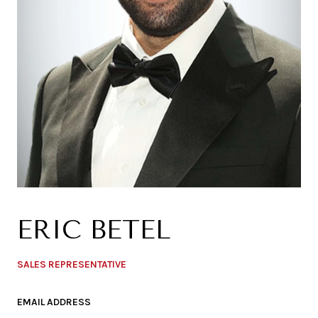
ERIC BETEL
SALES REPRESENTATIVE
EMAIL ADDRESS