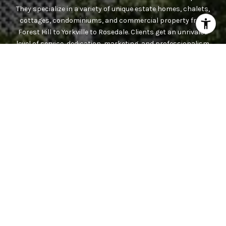
They specialize in a variety of unique estate homes, chalets,
cottages, condominiums, and commercial property from
Forest Hill to Yorkville to Rosedale. Clients get an unrivaled
level of service, dedication, marketing, and professionalism.
Contact the team today.
CONTACT US