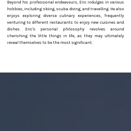
Beyond his professional endeavours, Eric indulges in various
hobbies, including skiing, scuba diving, and travelling. He also
enjoys exploring diverse culinary experiences, frequently
venturing to different restaurants to enjoy new cuisines and
dishes. Eric's personal philosophy revolves around
cherishing the little things in life, as they may ultimately
reveal themselves to be the most significant.