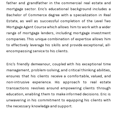
father and grandfather in the commercial real estate and
mortgage sector. Eric's educational background includes a
Bachelor of Commerce degree with a specialization in Real
Estate, as well as successful completion of the Level Two
Mortgage Agent Course which allows him to work with a wider
range of mortgage lenders, including mortgage investment
companies. This unique combination of expertise allows him
to effectively leverage his skills and provide exceptional, all-
encompassing service to his clients.
Eric's friendly demeanour, coupled with his exceptional time
management, problem-solving, and critical thinking abilities,
ensures that his clients receive a comfortable, valued, and
non-intrusive experience. His approach to real estate
transactions revolves around empowering clients through
education, enabling them to make informed decisions. Eric is
unwavering in his commitment to equipping his clients with
the necessary knowledge and support.