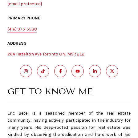
[email protected]
PRIMARY PHONE
(416) 975-5588
ADDRESS
28A Hazelton Ave Toronto ON, M5R 2E2
GET TO KNOW ME
Eric Betel is a seasoned member of the real estate
community, having actively participated in the industry for
many years. His deep-rooted passion for real estate was
kindled by observing the dedication and hard work of his