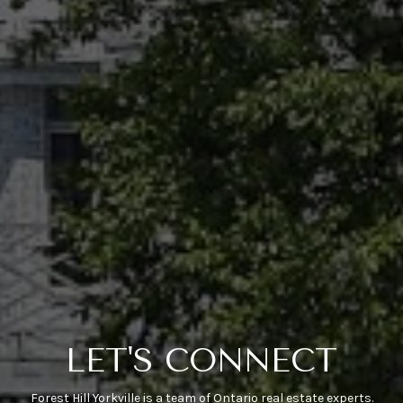
LET'S CONNECT
Forest Hill Yorkville is a team of Ontario real estate experts.