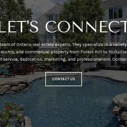
LET'S CONNEC
a team of Ontario real estate experts. They specialize in a varie
niums, and commercial property from Forest Hill to Yorkville 
of service, dedication, marketing, and professionalism. Contac
CONTACT US