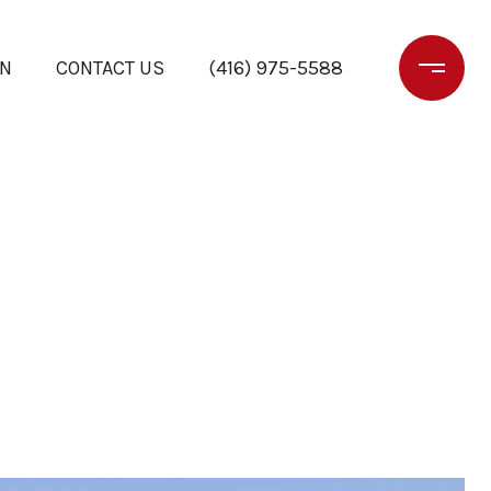
ON
CONTACT US
(416) 975-5588