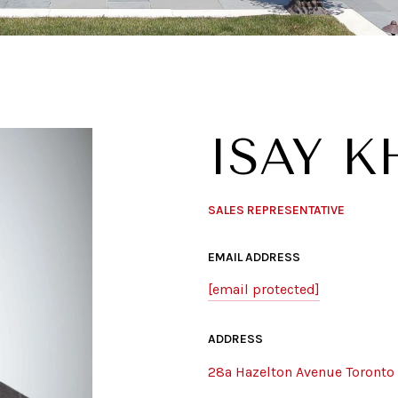
ISAY 
SALES REPRESENTATIVE
EMAIL ADDRESS
[email protected]
ADDRESS
28a Hazelton Avenue Toronto