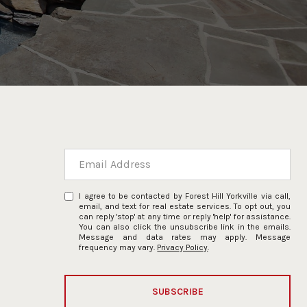
I agree to be contacted by Forest Hill Yorkville via call,
email, and text for real estate services. To opt out, you
can reply 'stop' at any time or reply 'help' for assistance.
You can also click the unsubscribe link in the emails.
Message and data rates may apply. Message
frequency may vary.
Privacy Policy
.
SUBSCRIBE