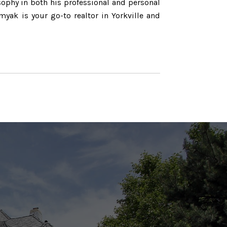
sophy in both his professional and personal
myak is your go-to realtor in Yorkville and