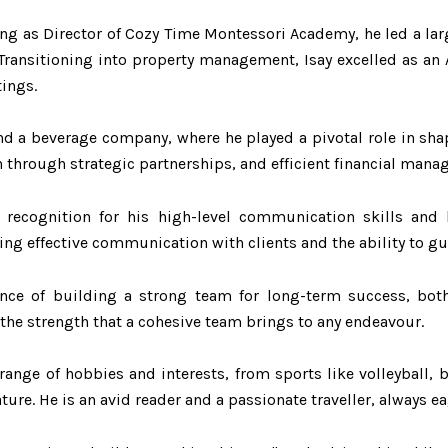
rting as Director of Cozy Time Montessori Academy, he led a 
Transitioning into property management, Isay excelled as an
tings.
und a beverage company, where he played a pivotal role in sh
 through strategic partnerships, and efficient financial mana
recognition for his high-level communication skills and le
ring effective communication with clients and the ability to g
nce of building a strong team for long-term success, both 
the strength that a cohesive team brings to any endeavour.
 range of hobbies and interests, from sports like volleyball, b
ure. He is an avid reader and a passionate traveller, always e