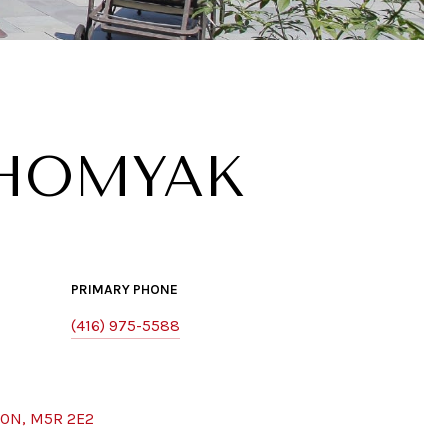
KHOMYAK
PRIMARY PHONE
(416) 975-5588
 ON, M5R 2E2