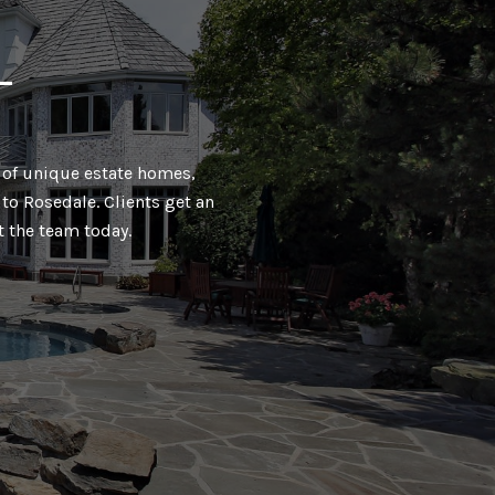
T
ty of unique estate homes,
to Rosedale. Clients get an
t the team today.