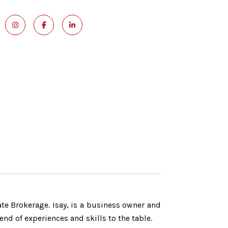
ate Brokerage. Isay, is a business owner and
nd of experiences and skills to the table.