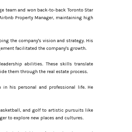
large team and won back-to-back Toronto Star
 Airbnb Property Manager, maintaining high
aping the company's vision and strategy. His
gement facilitated the company's growth.
adership abilities. These skills translate
uide them through the real estate process.
in his personal and professional life. He
asketball, and golf to artistic pursuits like
ager to explore new places and cultures.