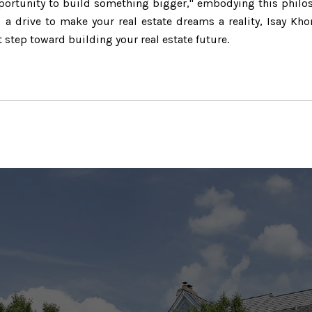
opportunity to build something bigger," embodying this philo
a drive to make your real estate dreams a reality, Isay Kho
t step toward building your real estate future.