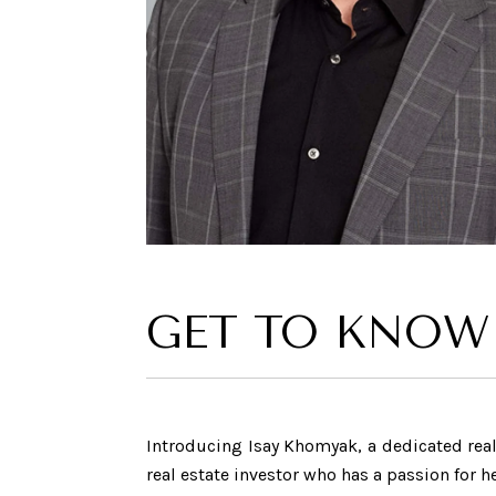
GET TO KNOW
Introducing Isay Khomyak, a dedicated real 
real estate investor who has a passion for 