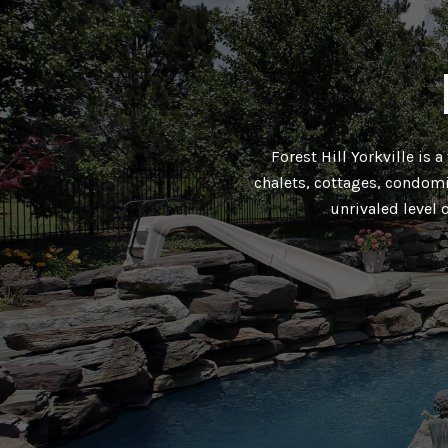
Forest Hill Yorkville is 
chalets, cottages, condomi
unrivaled level 