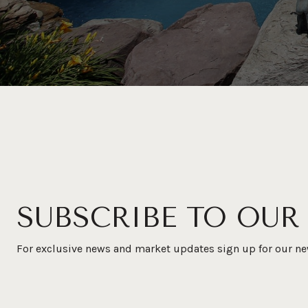
SUBSCRIBE TO OUR
For exclusive news and market updates sign up for our ne