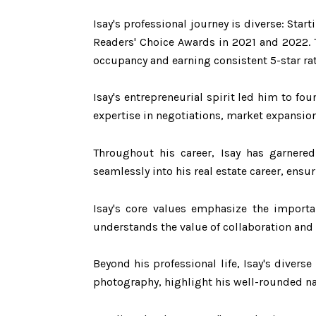
Isay's professional journey is diverse: Sta
Readers' Choice Awards in 2021 and 2022. 
occupancy and earning consistent 5-star ra
Isay's entrepreneurial spirit led him to fo
expertise in negotiations, market expansion
Throughout his career, Isay has garnered 
seamlessly into his real estate career, ensu
Isay's core values emphasize the importa
understands the value of collaboration and 
Beyond his professional life, Isay's diverse
photography, highlight his well-rounded nat