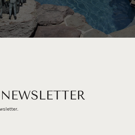
 NEWSLETTER
wsletter.