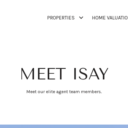
PROPERTIES
HOME VALUATI
MEET ISAY
Meet our elite agent team members.