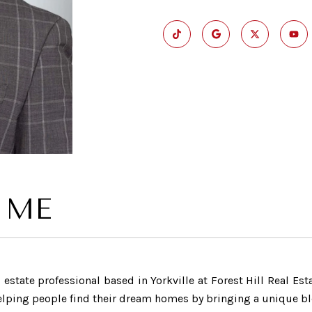
 ME
estate professional based in Yorkville at Forest Hill Real Est
helping people find their dream homes by bringing a unique ble