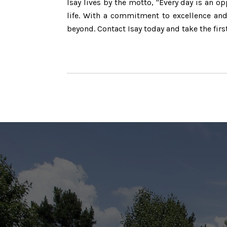
Isay lives by the motto, "Every day is an 
life. With a commitment to excellence and 
beyond. Contact Isay today and take the firs