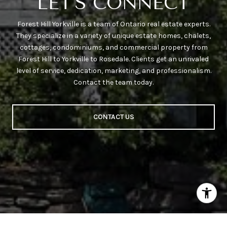
LET'S CONNECT
Forest Hill Yorkville is a team of Ontario real estate experts.
They specialize in a variety of unique estate homes, chalets,
cottages, condominiums, and commercial property from
Forest Hill to Yorkville to Rosedale. Clients get an unrivaled
level of service, dedication, marketing, and professionalism.
Contact the team today.
CONTACT US