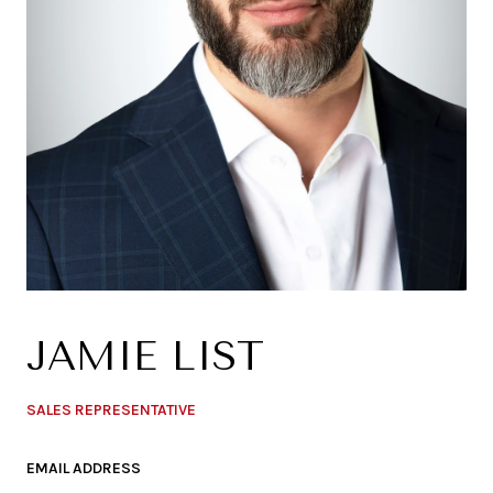
JAMIE LIST
SALES REPRESENTATIVE
EMAIL ADDRESS