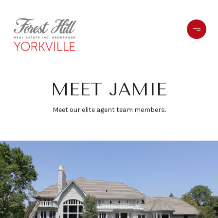
MEET JAMIE
Meet our elite agent team members.