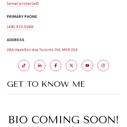
[email protected]
PRIMARY PHONE
(416) 975 5588
ADDRESS
28A Hazelton Ave Toronto ON, M5R 2E2
GET TO KNOW ME
BIO COMING SOON!