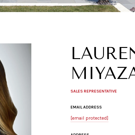
LAURE
MIYAZ
SALES REPRESENTATIVE
EMAIL ADDRESS
[email protected]
ADDRESS