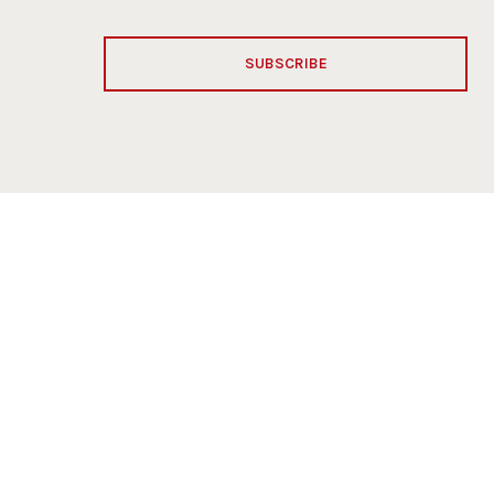
SUBSCRIBE