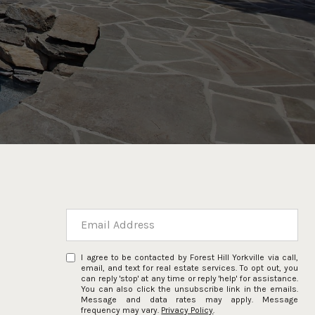
I agree to be contacted by Forest Hill Yorkville via call,
email, and text for real estate services. To opt out, you
can reply 'stop' at any time or reply 'help' for assistance.
You can also click the unsubscribe link in the emails.
Message and data rates may apply. Message
frequency may vary.
Privacy Policy
.