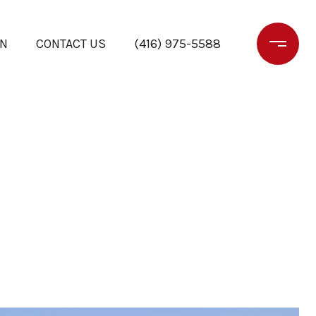
ON
CONTACT US
(416) 975-5588