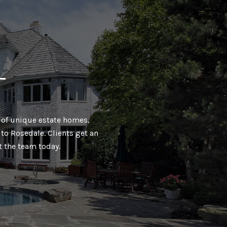
T
ty of unique estate homes,
to Rosedale. Clients get an
t the team today.