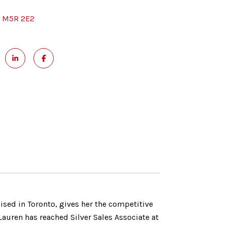
, M5R 2E2
aised in Toronto, gives her the competitive
auren has reached Silver Sales Associate at