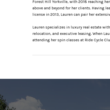
Forest Hill Yorkville, with 2018 reaching he
above and beyond for her clients. Having le
license in 2013, Lauren can pair her extensi
Lauren specializes in luxury real estate wi
relocation, and executive leasing. When Laur
attending her spin classes at Ride Cycle Cl