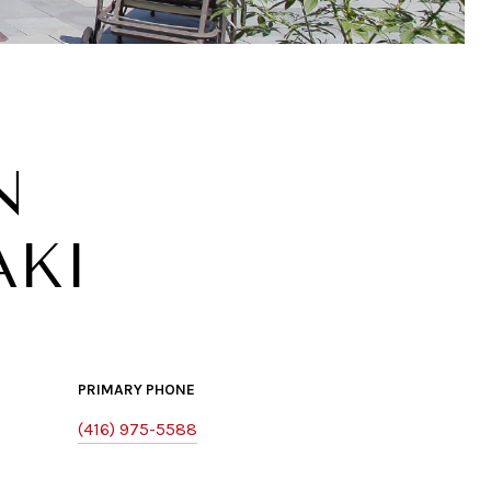
N
AKI
PRIMARY PHONE
(416) 975-5588