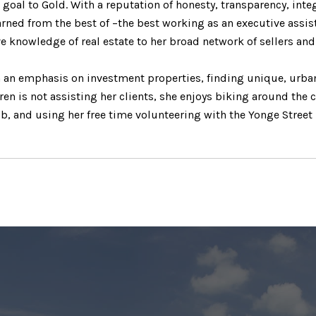
r goal to Gold. With a reputation of honesty, transparency, inte
arned from the best of –the best working as an executive assis
ve knowledge of real estate to her broad network of sellers an
th an emphasis on investment properties, finding unique, urba
en is not assisting her clients, she enjoys biking around the c
ub, and using her free time volunteering with the Yonge Street