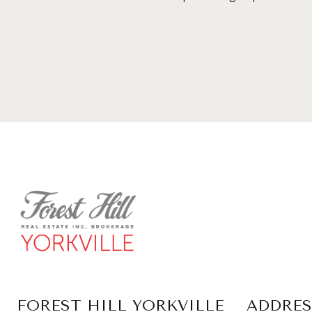
FOREST HILL YORKVILLE
ADDRES