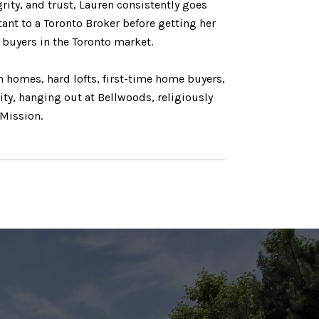
grity, and trust, Lauren consistently goes
tant to a Toronto Broker before getting her
d buyers in the Toronto market.
n homes, hard lofts, first-time home buyers,
ity, hanging out at Bellwoods, religiously
 Mission.