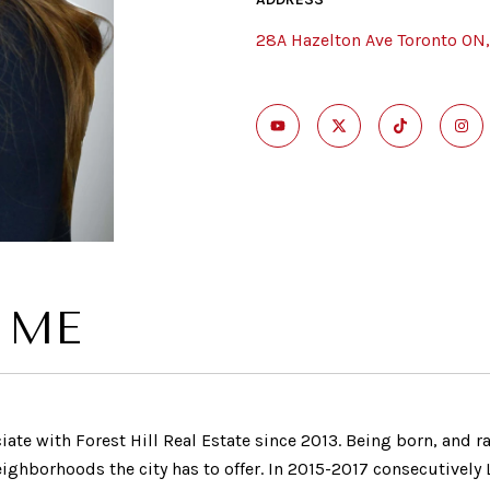
28A Hazelton Ave Toronto ON
 ME
iate with Forest Hill Real Estate since 2013. Being born, and r
hborhoods the city has to offer. In 2015-2017 consecutively L