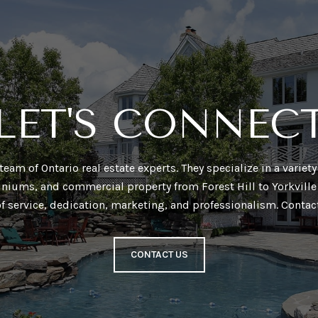
LET'S CONNEC
a team of Ontario real estate experts. They specialize in a varie
niums, and commercial property from Forest Hill to Yorkville 
of service, dedication, marketing, and professionalism. Contac
CONTACT US