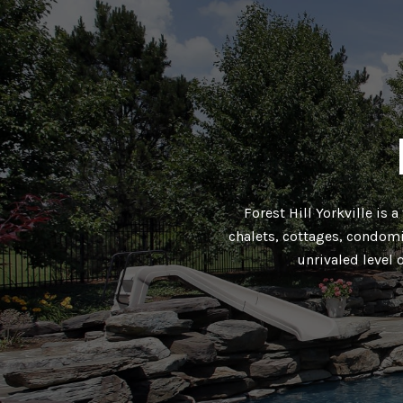
Forest Hill Yorkville is 
chalets, cottages, condomi
unrivaled level 