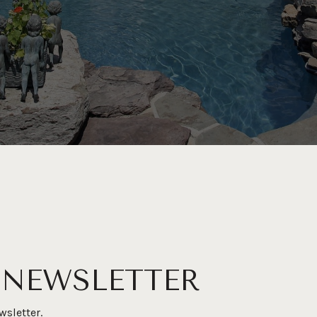
 NEWSLETTER
wsletter.