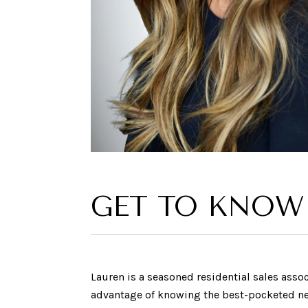
GET TO KNOW
Lauren is a seasoned residential sales assoc
advantage of knowing the best-pocketed neig