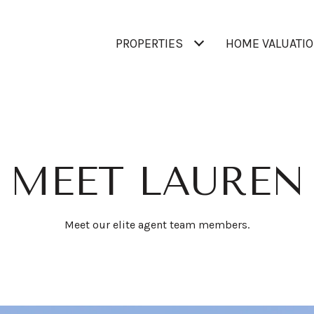
PROPERTIES
HOME VALUATI
MEET LAUREN
Meet our elite agent team members.