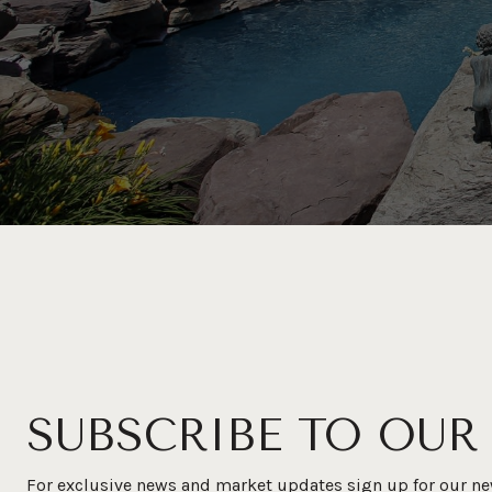
SUBSCRIBE TO OUR
For exclusive news and market updates sign up for our ne