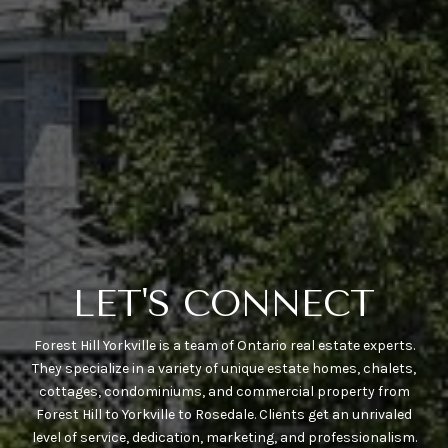
LET'S CONNECT
Forest Hill Yorkville is a team of Ontario real estate experts.
They specialize in a variety of unique estate homes, chalets,
cottages, condominiums, and commercial property from
Forest Hill to Yorkville to Rosedale. Clients get an unrivaled
level of service, dedication, marketing, and professionalism.