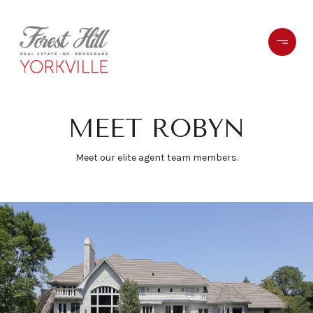
MEET ROBYN
Meet our elite agent team members.