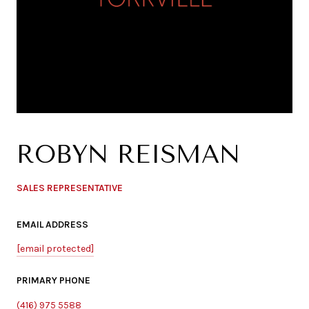
ROBYN REISMAN
SALES REPRESENTATIVE
EMAIL ADDRESS
[email protected]
PRIMARY PHONE
(416) 975 5588