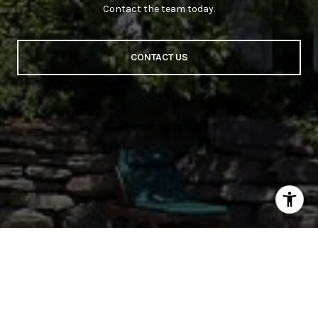
Contact the team today.
CONTACT US