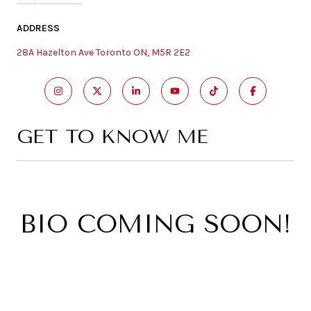
ADDRESS
28A Hazelton Ave Toronto ON, M5R 2E2
GET TO KNOW ME
BIO COMING SOON!