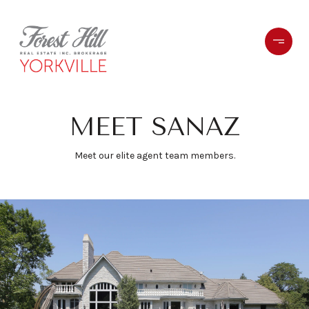
MEET SANAZ
Meet our elite agent team members.