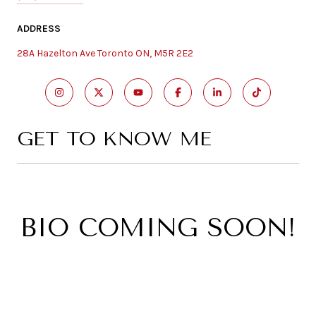
ADDRESS
28A Hazelton Ave Toronto ON, M5R 2E2
GET TO KNOW ME
BIO COMING SOON!