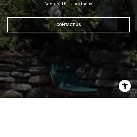
Contact the team today.
CONTACT US