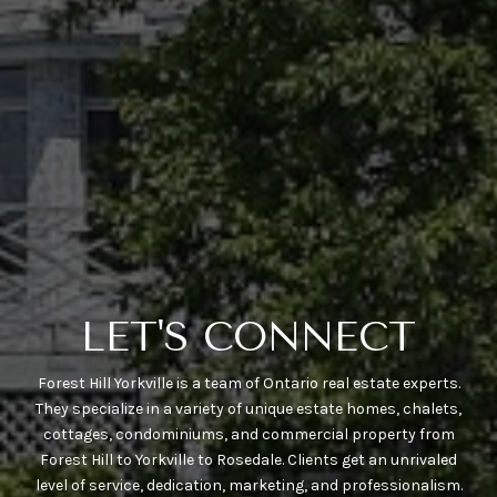
LET'S CONNECT
Forest Hill Yorkville is a team of Ontario real estate experts.
They specialize in a variety of unique estate homes, chalets,
cottages, condominiums, and commercial property from
Forest Hill to Yorkville to Rosedale. Clients get an unrivaled
level of service, dedication, marketing, and professionalism.