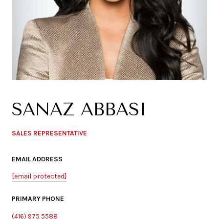
SANAZ ABBASI
SALES REPRESENTATIVE
EMAIL ADDRESS
[email protected]
PRIMARY PHONE
(416) 975 5588