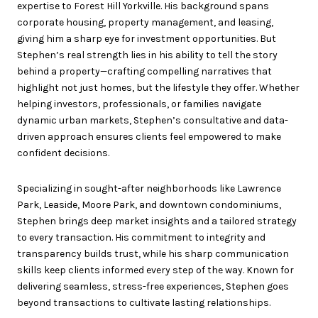
expertise to Forest Hill Yorkville. His background spans
corporate housing, property management, and leasing,
giving him a sharp eye for investment opportunities. But
Stephen’s real strength lies in his ability to tell the story
behind a property—crafting compelling narratives that
highlight not just homes, but the lifestyle they offer. Whether
helping investors, professionals, or families navigate
dynamic urban markets, Stephen’s consultative and data-
driven approach ensures clients feel empowered to make
confident decisions.
Specializing in sought-after neighborhoods like Lawrence
Park, Leaside, Moore Park, and downtown condominiums,
Stephen brings deep market insights and a tailored strategy
to every transaction. His commitment to integrity and
transparency builds trust, while his sharp communication
skills keep clients informed every step of the way. Known for
delivering seamless, stress-free experiences, Stephen goes
beyond transactions to cultivate lasting relationships.