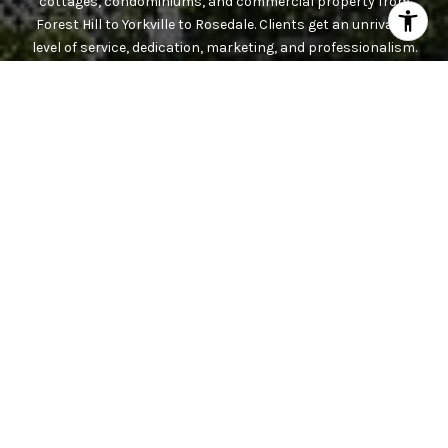
cottages, condominiums, and commercial property from
Forest Hill to Yorkville to Rosedale. Clients get an unrivaled
level of service, dedication, marketing, and professionalism.
Contact the team today.
CONTACT US