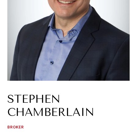
STEPHEN
CHAMBERLAIN
BROKER