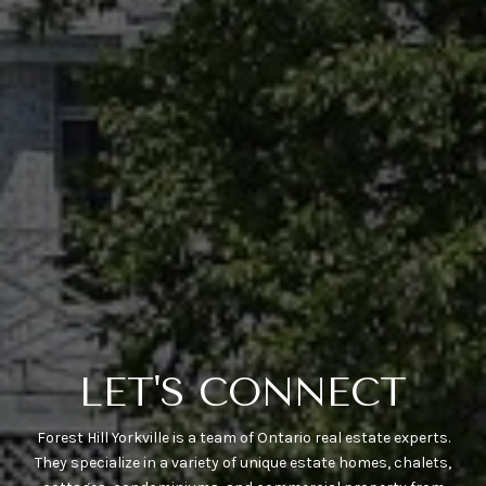
LET'S CONNECT
Forest Hill Yorkville is a team of Ontario real estate experts.
They specialize in a variety of unique estate homes, chalets,