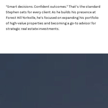
“Smart decisions. Confident outcomes.” That’s the standard
Stephen sets for every client. As he builds his presence at
Forest Hill Yorkville, he’s focused on expanding his portfolio
of high-value properties and becoming a go-to advisor for
strategic real estate investments.