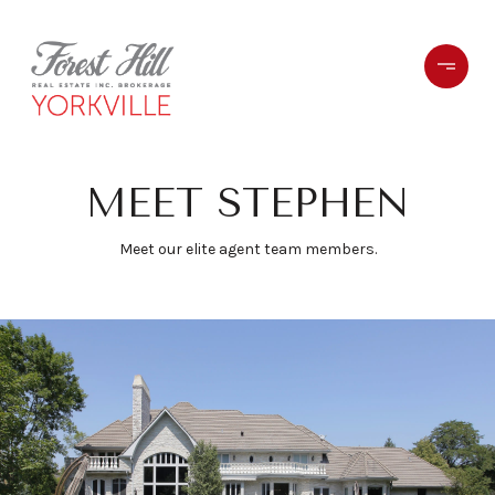
MEET STEPHEN
Meet our elite agent team members.