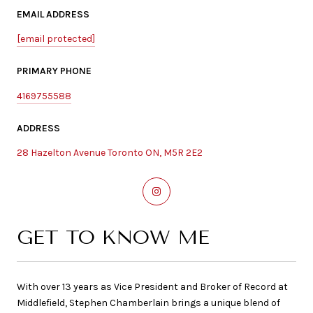
EMAIL ADDRESS
[email protected]
PRIMARY PHONE
4169755588
ADDRESS
28 Hazelton Avenue Toronto ON, M5R 2E2
GET TO KNOW ME
With over 13 years as Vice President and Broker of Record at
Middlefield, Stephen Chamberlain brings a unique blend of