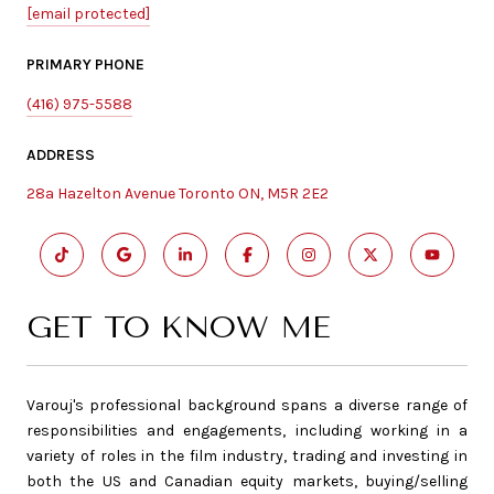
[email protected]
PRIMARY PHONE
(416) 975-5588
ADDRESS
28a Hazelton Avenue Toronto ON, M5R 2E2
GET TO KNOW ME
Varouj's professional background spans a diverse range of
responsibilities and engagements, including working in a
variety of roles in the film industry, trading and investing in
both the US and Canadian equity markets, buying/selling