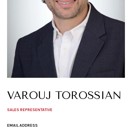
VAROUJ TOROSSIAN
SALES REPRESENTATIVE
EMAIL ADDRESS