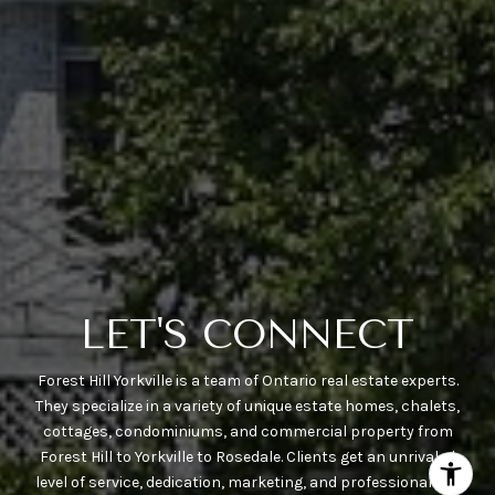
LET'S CONNECT
Forest Hill Yorkville is a team of Ontario real estate experts.
They specialize in a variety of unique estate homes, chalets,
cottages, condominiums, and commercial property from
Forest Hill to Yorkville to Rosedale. Clients get an unrivaled
level of service, dedication, marketing, and professionalism.