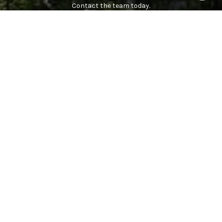
Contact the team today.
CONTACT US