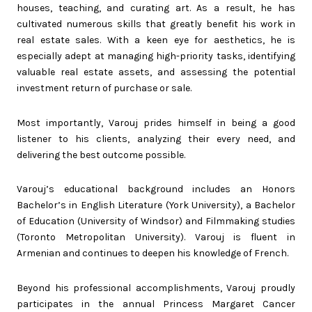
houses, teaching, and curating art. As a result, he has
cultivated numerous skills that greatly benefit his work in
real estate sales. With a keen eye for aesthetics, he is
especially adept at managing high-priority tasks, identifying
valuable real estate assets, and assessing the potential
investment return of purchase or sale.
Most importantly, Varouj prides himself in being a good
listener to his clients, analyzing their every need, and
delivering the best outcome possible.
Varouj’s educational background includes an Honors
Bachelor’s in English Literature (York University), a Bachelor
of Education (University of Windsor) and Filmmaking studies
(Toronto Metropolitan University). Varouj is fluent in
Armenian and continues to deepen his knowledge of French.
Beyond his professional accomplishments, Varouj proudly
participates in the annual Princess Margaret Cancer