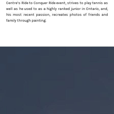
Centre’s Ride to Conquer Ride event, strives to play tennis as
well as he used to as a highly ranked junior in Ontario, and,
his most recent passion, recreates photos of friends and
family through painting.