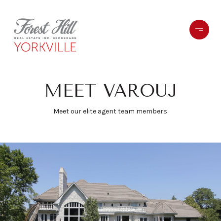
MEET VAROUJ
Meet our elite agent team members.