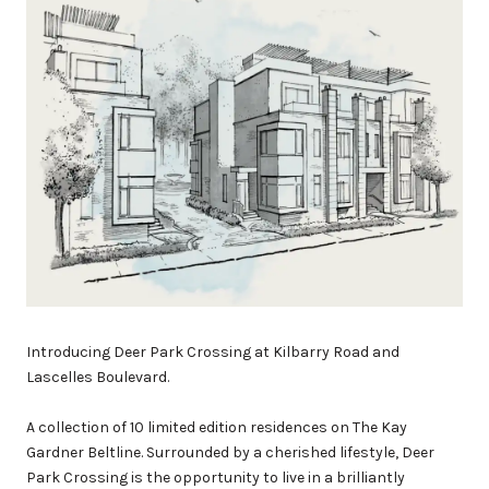
Introducing Deer Park Crossing at Kilbarry Road and
Lascelles Boulevard.
A collection of 10 limited edition residences on The Kay
Gardner Beltline. Surrounded by a cherished lifestyle, Deer
Park Crossing is the opportunity to live in a brilliantly