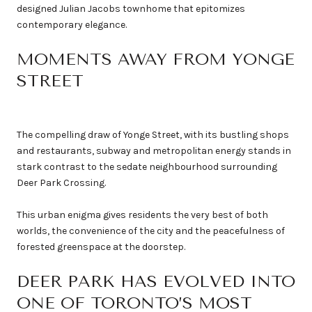
designed Julian Jacobs townhome that epitomizes
contemporary elegance.
MOMENTS AWAY FROM YONGE
STREET
The compelling draw of Yonge Street, with its bustling shops
and restaurants, subway and metropolitan energy stands in
stark contrast to the sedate neighbourhood surrounding
Deer Park Crossing.
This urban enigma gives residents the very best of both
worlds, the convenience of the city and the peacefulness of
forested greenspace at the doorstep.
DEER PARK HAS EVOLVED INTO
ONE OF TORONTO’S MOST