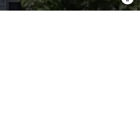
LET'S CONNECT
Forest Hill Yorkville is a team of Ontario real estate experts.
They specialize in a variety of unique estate homes, chalets,
cottages, condominiums, and commercial property from
Forest Hill to Yorkville to Rosedale. Clients get an unrivaled