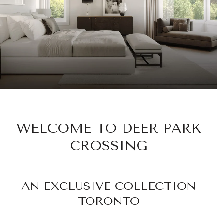
WELCOME TO DEER PARK
CROSSING
AN EXCLUSIVE COLLECTION
TORONTO