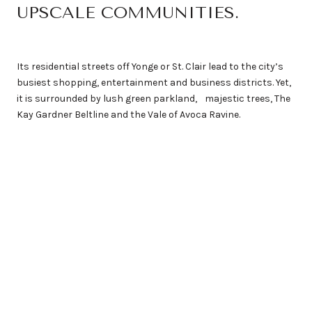
UPSCALE COMMUNITIES.
Its residential streets off Yonge or St. Clair lead to the city’s
busiest shopping, entertainment and business districts. Yet,
it is surrounded by lush green parkland, majestic trees, The
Kay Gardner Beltline and the Vale of Avoca Ravine.