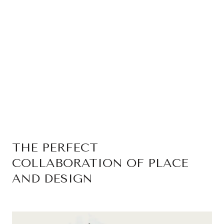
THE PERFECT
COLLABORATION OF PLACE
AND DESIGN