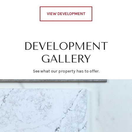
VIEW DEVELOPMENT
DEVELOPMENT
GALLERY
See what our property has to offer.