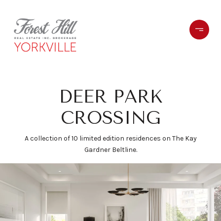
DEER PARK
CROSSING
A collection of 10 limited edition residences on The Kay
Gardner Beltline.