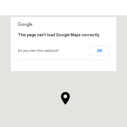
This page can't load Google Maps correctly.
OK
Do you own this website?