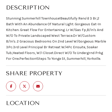
DESCRIPTION
Stunning Summerhill Townhouse!Beautifully Reno'd 3 Br,2
Bath With An Abundance Of Natural Light. Gorgeous Eat-In
Kitchen. Great Flow For Entertaining. Lr W/Gas Fp,B/In's And
W/O To Private Landscaped West Terrace.Dr W/Custom
B/In's. 2 Gracious Bedrooms On 2nd Level W/Gorgeous Marble
3Pc.3rd Level Principal Br Retreat W/4Pc Ensuite, Soaker
Tub,Heated Floors, W/I Closet.Direct W/O To Undergrnd Prkg
For One.Perfection!Steps To Yonge St, Summerhill, Yorkville.
SHARE PROPERTY
LOCATION