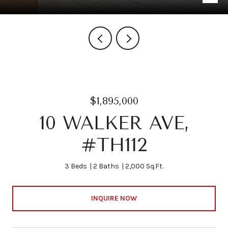
$1,895,000
10 WALKER AVE,
#TH112
3 Beds
2 Baths
2,000 Sq.Ft.
INQUIRE NOW