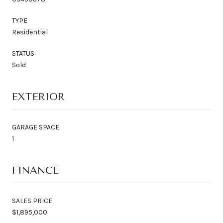
TYPE
Residential
STATUS
Sold
EXTERIOR
GARAGE SPACE
1
FINANCE
SALES PRICE
$1,895,000