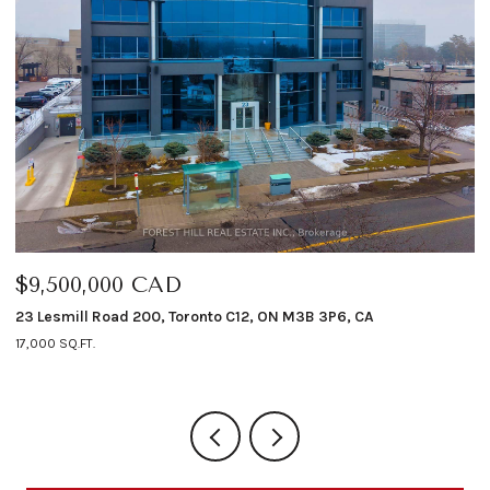
$9,500,000 CAD
$
23 Lesmill Road 200, Toronto C12, ON M3B 3P6, CA
12
17,000 SQ.FT.
4 