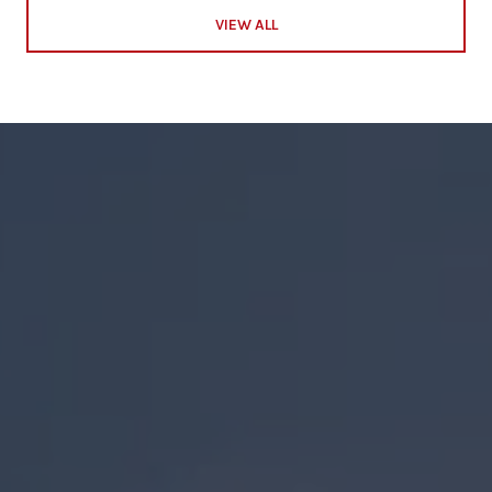
VIEW ALL