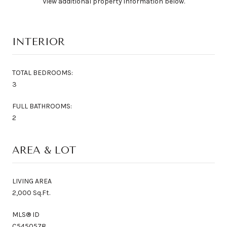
View additional property information below.
INTERIOR
TOTAL BEDROOMS:
3
FULL BATHROOMS:
2
AREA & LOT
LIVING AREA
2,000 Sq.Ft.
MLS® ID
C5450578