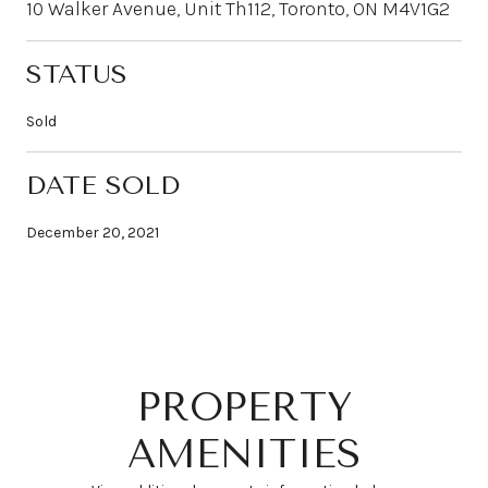
10 Walker Avenue, Unit Th112, Toronto, ON M4V1G2
STATUS
Sold
DATE SOLD
December 20, 2021
PROPERTY
AMENITIES