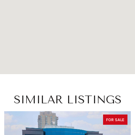
SIMILAR LISTINGS
FOR SALE