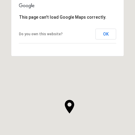
This page can't load Google Maps correctly.
OK
Do you own this website?