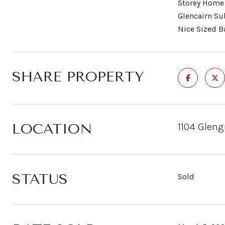
Storey Home 
Glencairn Su
Nice Sized B
SHARE PROPERTY
LOCATION
1104 Gleng
STATUS
Sold