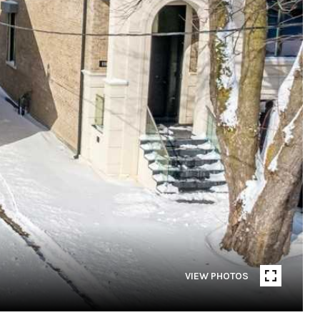
VIEW PHOTOS