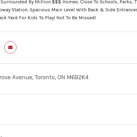
Surrounded By Million $$$ Homes. Close To Schools, Parks, T
bway Station. Spacious Main Level With Back & Side Entrance
ack Yard For Kids To Play! Not To Be Missed!
rove Avenue, Toronto, ON M6B2K4