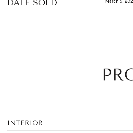
DATE SOLD
March 5, 20
PR
INTERIOR