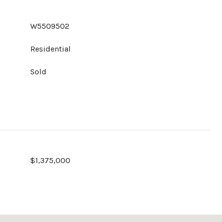
W5509502
Residential
Sold
$1,375,000