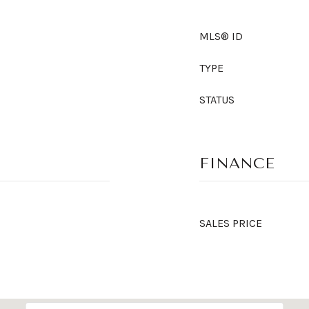
MLS® ID
TYPE
STATUS
FINANCE
SALES PRICE