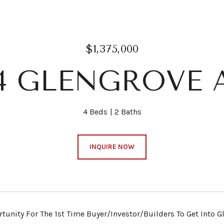
$1,375,000
04 GLENGROVE 
4 Beds
2 Baths
INQUIRE NOW
rtunity For The 1st Time Buyer/Investor/Builders To Get Into G