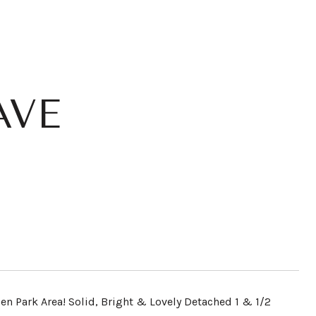
AVE
len Park Area! Solid, Bright & Lovely Detached 1 & 1/2