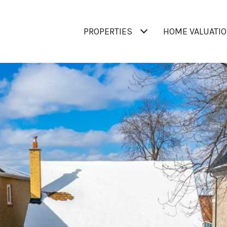
PROPERTIES
HOME VALUATI