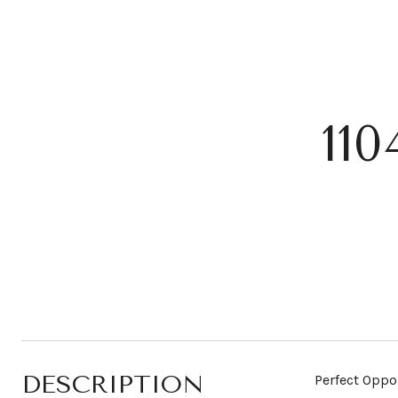
11
DESCRIPTION
Perfect Oppo