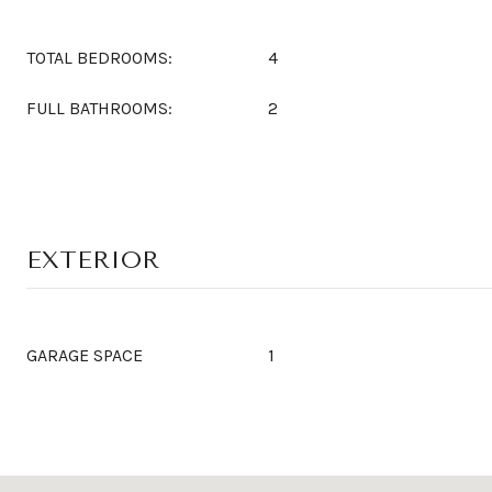
TOTAL BEDROOMS:
4
FULL BATHROOMS:
2
EXTERIOR
GARAGE SPACE
1