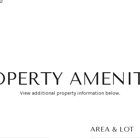
22
OPERTY AMENIT
View additional property information below.
AREA & LOT