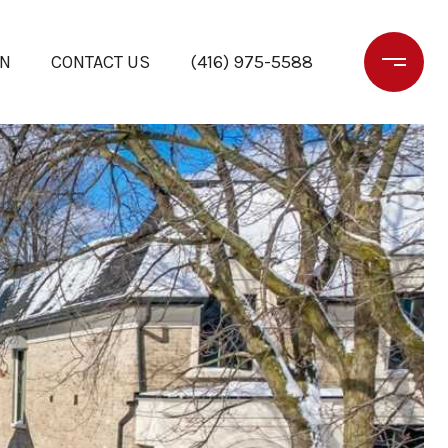
ON
CONTACT US
(416) 975-5588