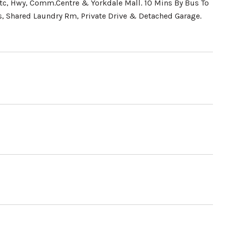
tc, Hwy, Comm.Centre & Yorkdale Mall. 10 Mins By Bus To
s, Shared Laundry Rm, Private Drive & Detached Garage.