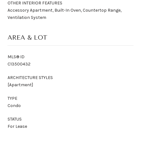
OTHER INTERIOR FEATURES
Accessory Apartment, Built-In Oven, Countertop Range,
Ventilation System
AREA & LOT
MLS® ID
C13500432
ARCHITECTURE STYLES
[Apartment]
TYPE
Condo
STATUS
For Lease