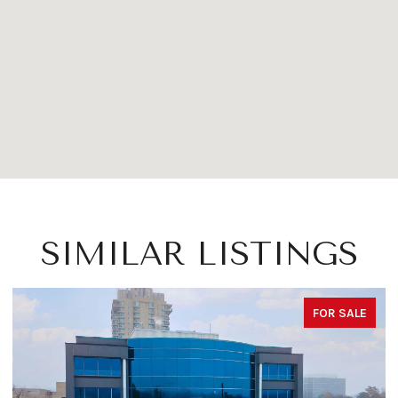
SIMILAR LISTINGS
FOR SALE