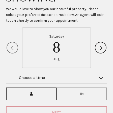
We would love to show you our beautiful property. Please
select your preferred date and time below. An agent will be in
touch shortly to confirm your appointment.
Saturday
8
Aug
Choose a time
Meeting Type
NEXT