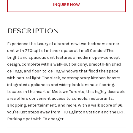
INQUIRE NOW
DESCRIPTION
Experience the luxury of a brand-new two-bedroom corner
unit with 770sqft of interior space at Line5 Condos! This
bright and spacious unit features a modern open-concept
design, complete with a walk-out balcony, smooth-finished
ceilings, and floor-to-ceiling windows that flood the space
with natural light. The sleek, contemporary kitchen boasts
integrated appliances and wide-plank laminate flooring.
Located in the heart of Midtown Toronto, this highly desirable
area offers convenient access to schools, restaurants,
shopping, entertainment, and more. With a walk score of 96,
you're just steps away from TTC Eglinton Station and the LRT.
Parking spot with EV charger.