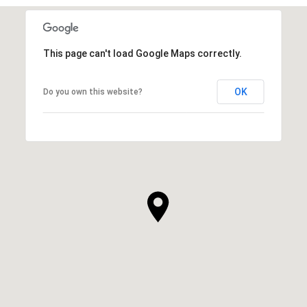
This page can't load Google Maps correctly.
OK
Do you own this website?