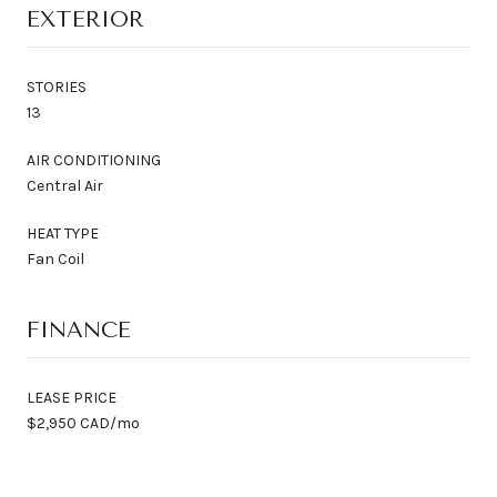
EXTERIOR
STORIES
13
AIR CONDITIONING
Central Air
HEAT TYPE
Fan Coil
FINANCE
LEASE PRICE
$2,950 CAD/mo