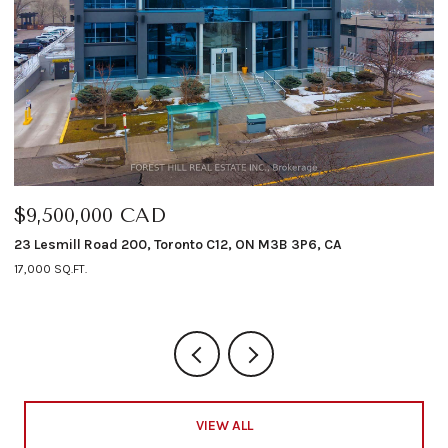
00,000 CAD
$6,498,
ill Road 200, Toronto C12, ON M3B 3P6, CA
12 Shorncli
Q.FT.
4 BEDS
5 B
VIEW ALL