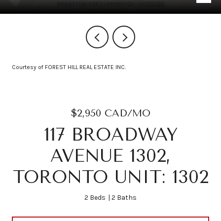
Courtesy of FOREST HILL REAL ESTATE INC.
$2,950 CAD/MO
117 BROADWAY
AVENUE 1302,
TORONTO UNIT: 1302
2 Beds
2 Baths