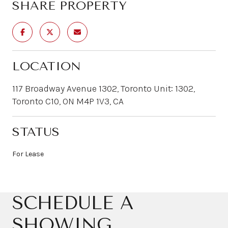
SHARE PROPERTY
LOCATION
117 Broadway Avenue 1302, Toronto Unit: 1302,
Toronto C10, ON M4P 1V3, CA
STATUS
For Lease
SCHEDULE A
SHOWING