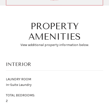
PROPERTY
AMENITIES
View additional property information below.
INTERIOR
LAUNDRY ROOM
In-Suite Laundry
TOTAL BEDROOMS:
2