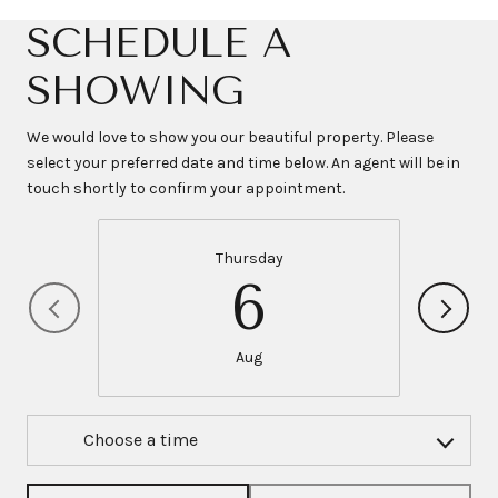
SCHEDULE A
SHOWING
We would love to show you our beautiful property. Please
select your preferred date and time below. An agent will be in
touch shortly to confirm your appointment.
Thursday
6
Aug
Choose a time
Meeting Type