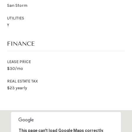
San Storm
UTILITIES
Y
FINANCE
LEASE PRICE
$30/mo
REAL ESTATE TAX
$23 yearly
This page can't load Google Maps correctly.