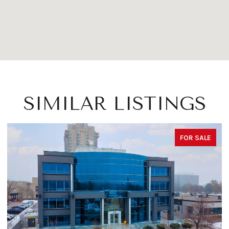
SIMILAR LISTINGS
FOR SALE