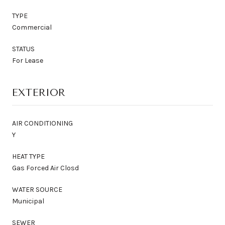
TYPE
Commercial
STATUS
For Lease
EXTERIOR
AIR CONDITIONING
Y
HEAT TYPE
Gas Forced Air Closd
WATER SOURCE
Municipal
SEWER