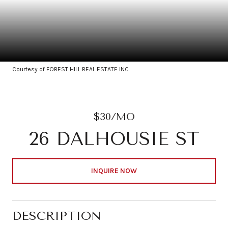
Courtesy of FOREST HILL REAL ESTATE INC.
$30/MO
26 DALHOUSIE ST
INQUIRE NOW
DESCRIPTION