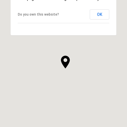
OK
Do you own this website?