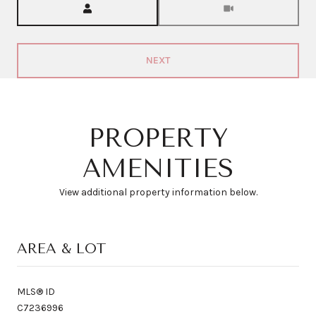
NEXT
PROPERTY
AMENITIES
View additional property information below.
AREA & LOT
MLS® ID
C7236996