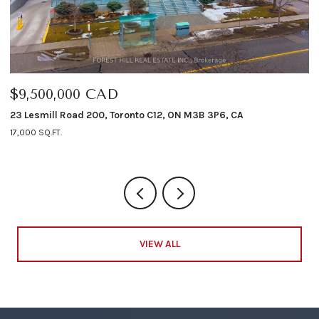
$9,500,000 CAD
$
23 Lesmill Road 200, Toronto C12, ON M3B 3P6, CA
12
17,000 SQ.FT.
4 
VIEW ALL