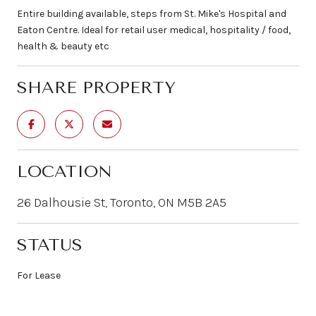
Entire building available, steps from St. Mike's Hospital and
Eaton Centre. Ideal for retail user medical, hospitality / food,
health & beauty etc
SHARE PROPERTY
LOCATION
26 Dalhousie St, Toronto, ON M5B 2A5
STATUS
For Lease