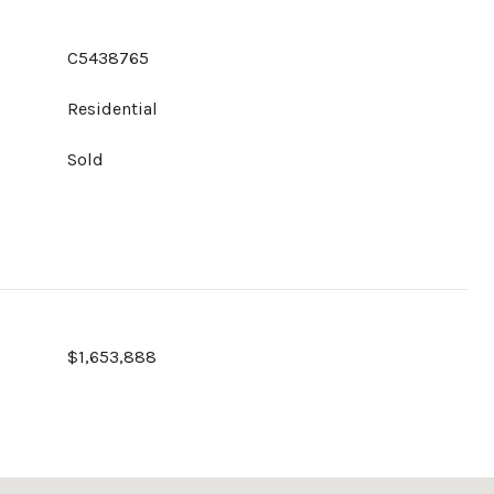
C5438765
Residential
Sold
$1,653,888