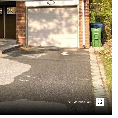
VIEW PHOTOS