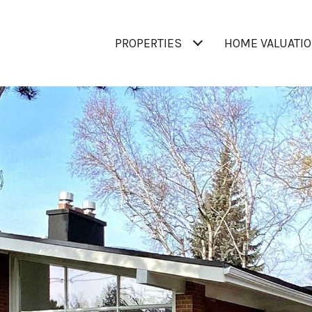
PROPERTIES
HOME VALUATI