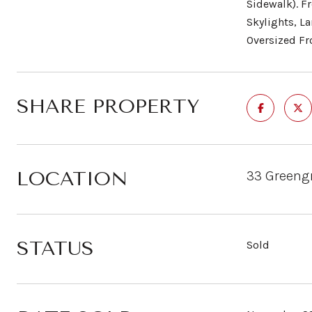
Sidewalk). F
Skylights, L
Oversized Fr
SHARE PROPERTY
LOCATION
33 Greengr
STATUS
Sold