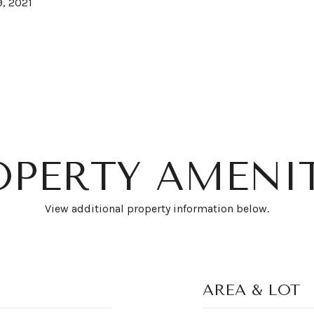
, 2021
OPERTY AMENIT
View additional property information below.
AREA & LOT