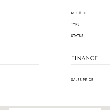
MLS® ID
TYPE
STATUS
FINANCE
SALES PRICE