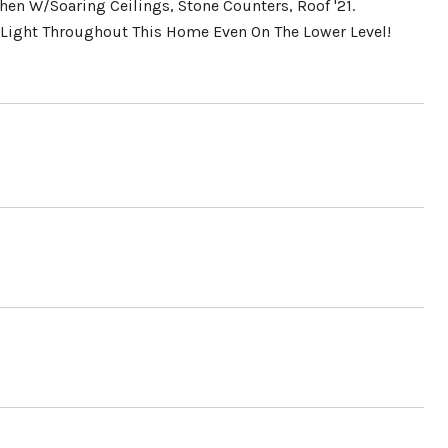
en W/Soaring Ceilings, Stone Counters, Roof '21.
 Light Throughout This Home Even On The Lower Level!