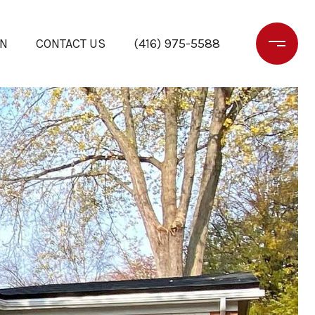
ON
CONTACT US
(416) 975-5588