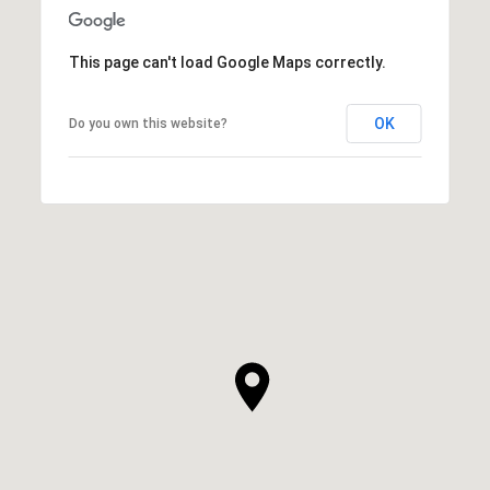
This page can't load Google Maps correctly.
OK
Do you own this website?