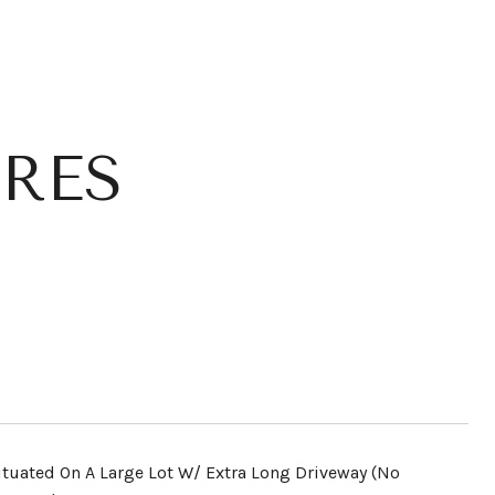
RES
ituated On A Large Lot W/ Extra Long Driveway (No