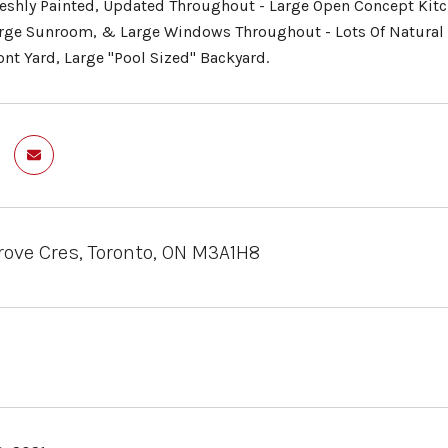
reshly Painted, Updated Throughout - Large Open Concept Kitch
arge Sunroom, & Large Windows Throughout - Lots Of Natural
ont Yard, Large "Pool Sized" Backyard.
ove Cres, Toronto, ON M3A1H8