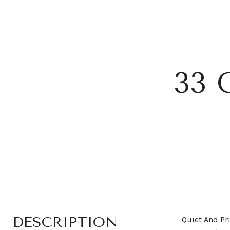
33
DESCRIPTION
Quiet And Pr