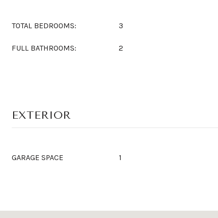
TOTAL BEDROOMS:
3
FULL BATHROOMS:
2
EXTERIOR
GARAGE SPACE
1