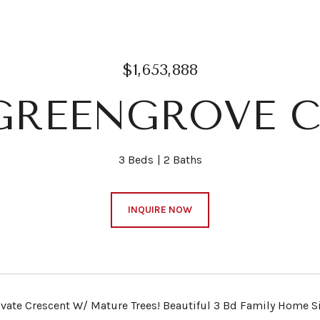
$1,653,888
 GREENGROVE C
3 Beds
2 Baths
INQUIRE NOW
ivate Crescent W/ Mature Trees! Beautiful 3 Bd Family Home S