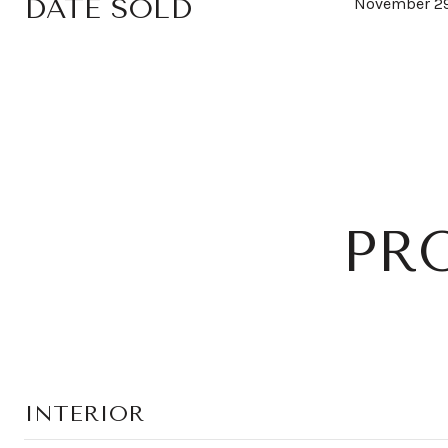
DATE SOLD
November 29
PR
INTERIOR