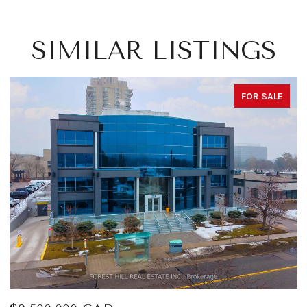
SIMILAR LISTINGS
FOR SALE