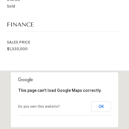
Sold
FINANCE
SALES PRICE
$1,335,000
This page can't load Google Maps correctly.
OK
Do you own this website?