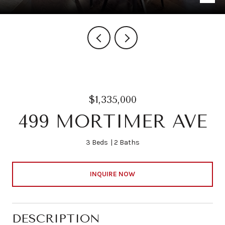
$1,335,000
499 MORTIMER AVE
3 Beds
2 Baths
INQUIRE NOW
DESCRIPTION