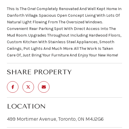
This Is The One! Completely Renovated And Well Kept Home In
Danforth Village. Spacious Open Concept Living With Lots Of
Natural Light Flowing From The Oversized Windows.
Convenient Rear Parking Spot With Direct Access Into The
Mud Room. Upgrades Throughout Including Hardwood Floors,
Custom Kitchen With Stainless Steel Appliances, Smooth
Ceilings, Pot Lights And Much More. All The Work Is Taken
Care Of, Just Bring Your Furniture And Enjoy Your New Home!
SHARE PROPERTY
LOCATION
499 Mortimer Avenue, Toronto, ON M4J2G6