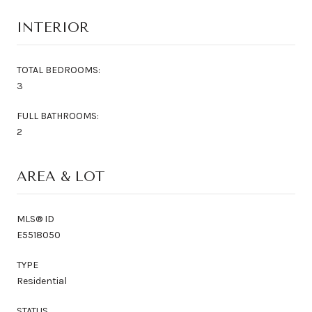
INTERIOR
TOTAL BEDROOMS:
3
FULL BATHROOMS:
2
AREA & LOT
MLS® ID
E5518050
TYPE
Residential
STATUS