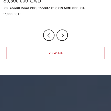
$9,500,000 CAD
$
23 Lesmill Road 200, Toronto C12, ON M3B 3P6, CA
12
17,000 SQ.FT.
4 
VIEW ALL