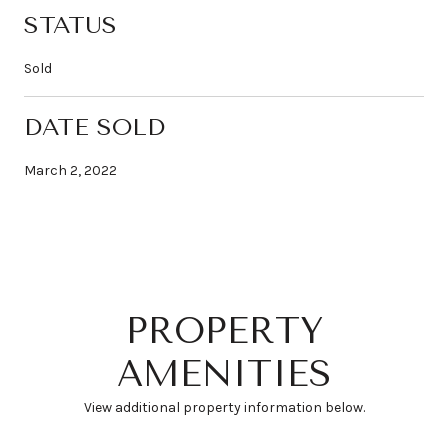
STATUS
Sold
DATE SOLD
March 2, 2022
PROPERTY
AMENITIES
View additional property information below.