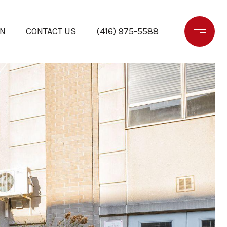
ON
CONTACT US
(416) 975-5588