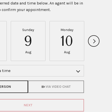
ferred date and time below. An agent will be in
to confirm your appointment.
Sunday
Monday
Tuesda
9
10
11
Aug
Aug
Aug
a time
Meeting Type
PERSON
VIA VIDEO CHAT
NEXT