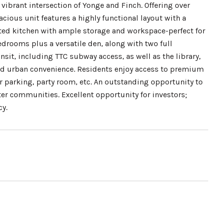
vibrant intersection of Yonge and Finch. Offering over
acious unit features a highly functional layout with a
nted kitchen with ample storage and workspace-perfect for
edrooms plus a versatile den, along with two full
sit, including TTC subway access, as well as the library,
hed urban convenience. Residents enjoy access to premium
r parking, party room, etc. An outstanding opportunity to
ter communities. Excellent opportunity for investors;
cy.