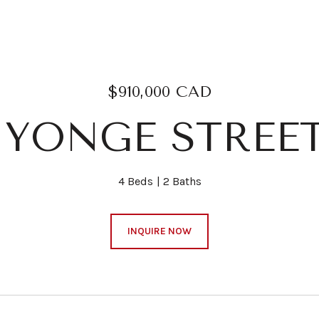
$910,000 CAD
8 YONGE STREET
4 Beds
2 Baths
INQUIRE NOW