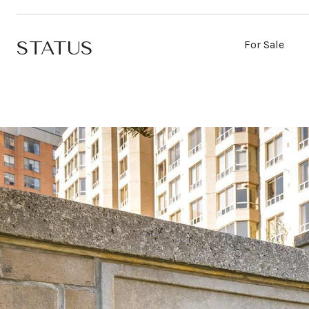
STATUS
For Sale