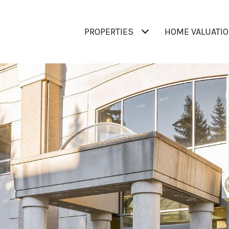
PROPERTIES
HOME VALUATI