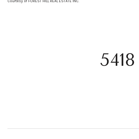
Courtesy of FOREST HILL REAL ESTATE INC.
541