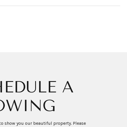
EDULE A
OWING
o show you our beautiful property. Please