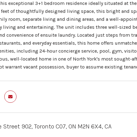
his exceptional 3+1 bedroom residence ideally situated at the 
feet of thoughtfully designed living space, this bright and sp
ily room, separate living and dining areas, and a well-appoi
 living and entertaining. The unit includes three well-sized b
d convenience of ensuite laundry. Located just steps from tran
staurants, and everyday essentials, this home offers unmatc
nities, including 24-hour concierge service, pool, gym, visito
ious, well-located home in one of North York's most sought-af
not warrant vacant possession, buyer to assume existing tenan
 Street 902, Toronto C07, ON M2N 6X4, CA