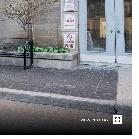
VIEW PHOTOS