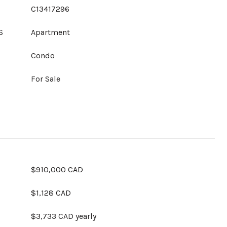
C13417296
S
Apartment
Condo
For Sale
$910,000 CAD
$1,128 CAD
$3,733 CAD yearly