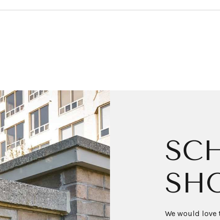
SCH
SH
We would love t