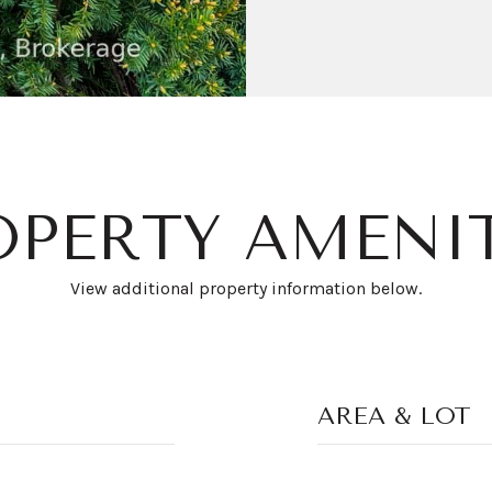
OPERTY AMENIT
View additional property information below.
AREA & LOT