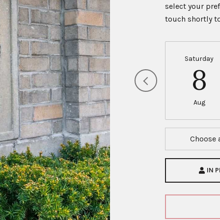
select your pre
touch shortly 
Saturday
8
Aug
Choose 
IN 