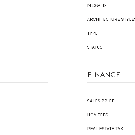
MLS® ID
ARCHITECTURE STYLE
TYPE
STATUS
FINANCE
SALES PRICE
HOA FEES
REAL ESTATE TAX