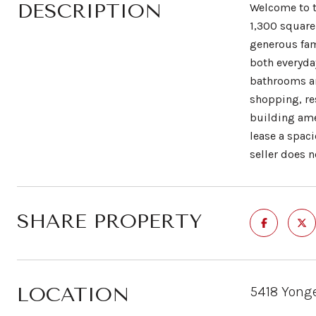
DESCRIPTION
Welcome to t
1,300 square 
generous fam
both everyday
bathrooms an
shopping, re
building ame
lease a spac
seller does 
SHARE PROPERTY
LOCATION
5418 Yonge