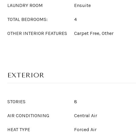
LAUNDRY ROOM
Ensuite
TOTAL BEDROOMS:
4
OTHER INTERIOR FEATURES
Carpet Free, Other
EXTERIOR
STORIES
8
AIR CONDITIONING
Central Air
HEAT TYPE
Forced Air