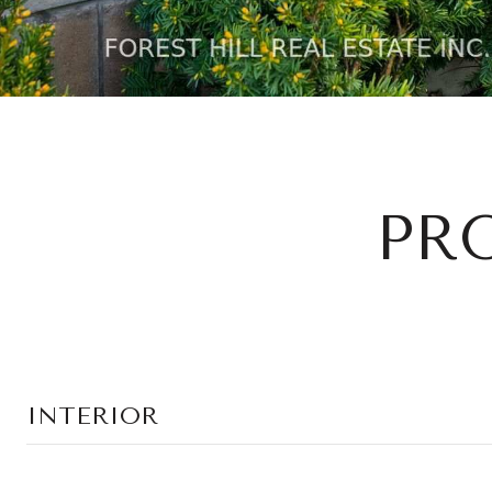
PR
INTERIOR