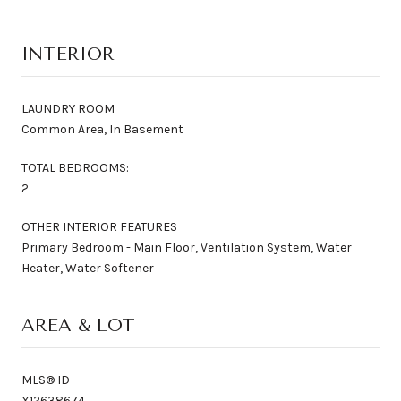
INTERIOR
LAUNDRY ROOM
Common Area, In Basement
TOTAL BEDROOMS:
2
OTHER INTERIOR FEATURES
Primary Bedroom - Main Floor, Ventilation System, Water
Heater, Water Softener
AREA & LOT
MLS® ID
X12638674