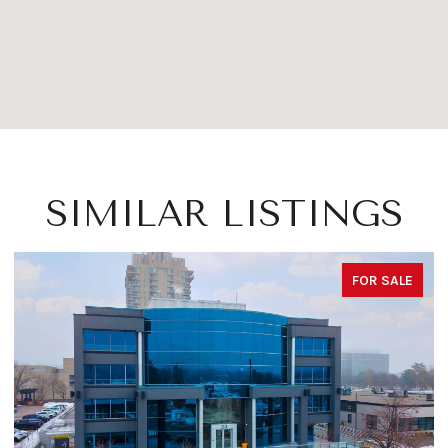
SIMILAR LISTINGS
FOR SALE