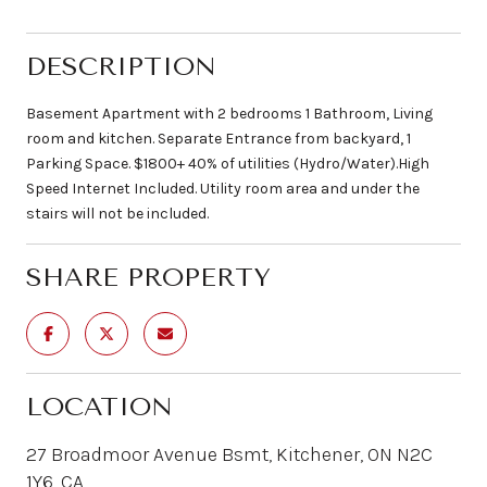
DESCRIPTION
Basement Apartment with 2 bedrooms 1 Bathroom, Living
room and kitchen. Separate Entrance from backyard, 1
Parking Space. $1800+ 40% of utilities (Hydro/Water).High
Speed Internet Included. Utility room area and under the
stairs will not be included.
SHARE PROPERTY
LOCATION
27 Broadmoor Avenue Bsmt, Kitchener, ON N2C
1Y6, CA