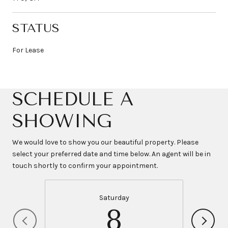
STATUS
For Lease
SCHEDULE A
SHOWING
We would love to show you our beautiful property. Please
select your preferred date and time below. An agent will be in
touch shortly to confirm your appointment.
Saturday
8