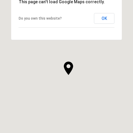
This page can't load Google Maps correctly.
OK
Do you own this website?