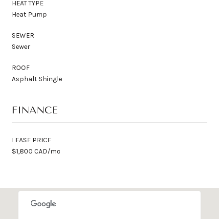
HEAT TYPE
Heat Pump
SEWER
Sewer
ROOF
Asphalt Shingle
FINANCE
LEASE PRICE
$1,800 CAD/mo