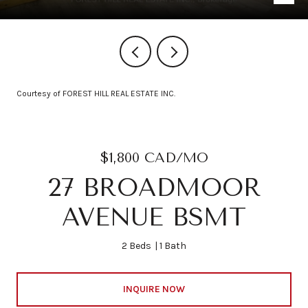
Courtesy of FOREST HILL REAL ESTATE INC.
$1,800 CAD/MO
27 BROADMOOR
AVENUE BSMT
2 Beds
1 Bath
INQUIRE NOW