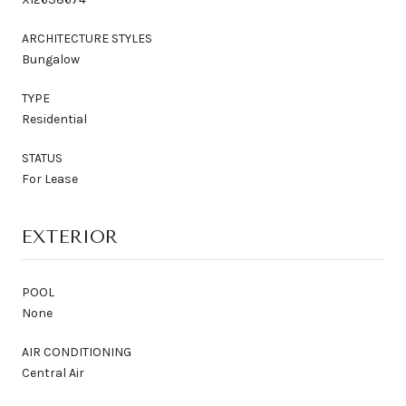
ARCHITECTURE STYLES
Bungalow
TYPE
Residential
STATUS
For Lease
EXTERIOR
POOL
None
AIR CONDITIONING
Central Air