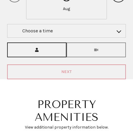
Aug
Choose a time
Meeting Type
NEXT
PROPERTY
AMENITIES
View additional property information below.