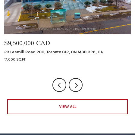
$9,500,000 CAD
$
23 Lesmill Road 200, Toronto C12, ON M3B 3P6, CA
12
17,000 SQ.FT.
4 
VIEW ALL