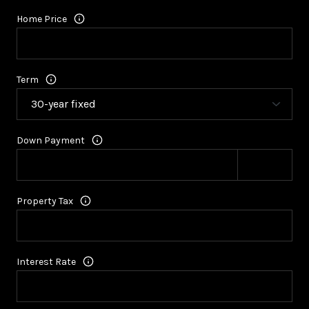
Home Price
Term
Down Payment
Property Tax
Interest Rate