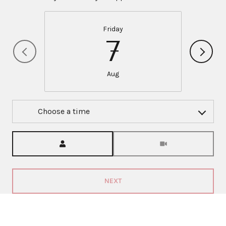
Friday
7
Aug
Choose a time
Meeting Type
NEXT