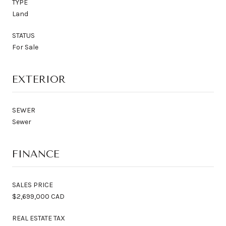
TYPE
Land
STATUS
For Sale
EXTERIOR
SEWER
Sewer
FINANCE
SALES PRICE
$2,699,000 CAD
REAL ESTATE TAX