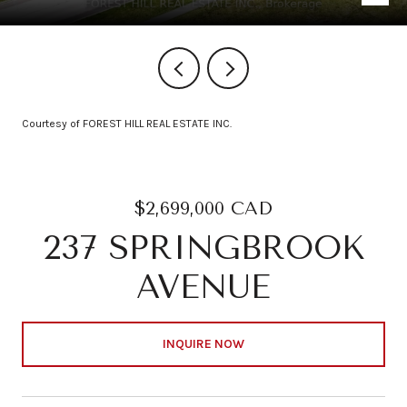
Courtesy of FOREST HILL REAL ESTATE INC.
$2,699,000 CAD
237 SPRINGBROOK
AVENUE
INQUIRE NOW