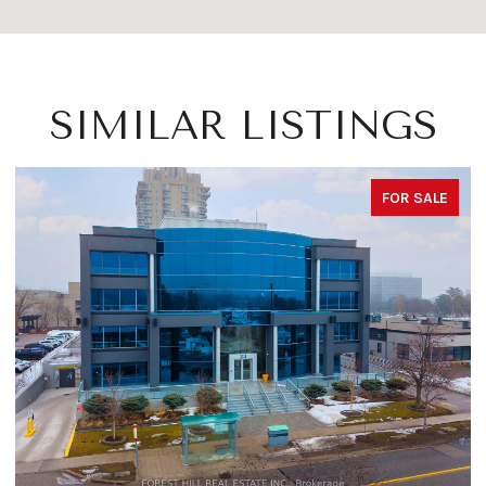
SIMILAR LISTINGS
FOR SALE