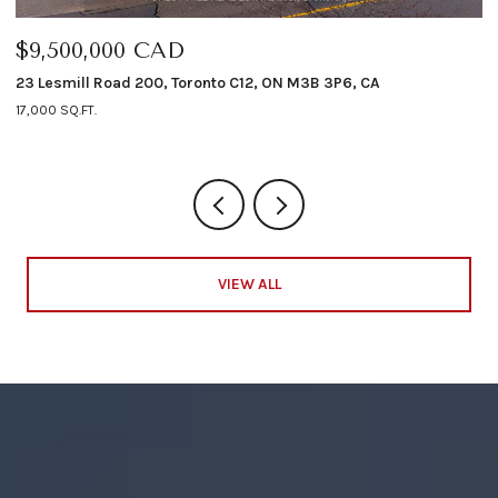
000 CAD
$6,498,00
Road 200, Toronto C12, ON M3B 3P6, CA
12 Shorncliffe A
4 BEDS
5 BATHS
VIEW ALL