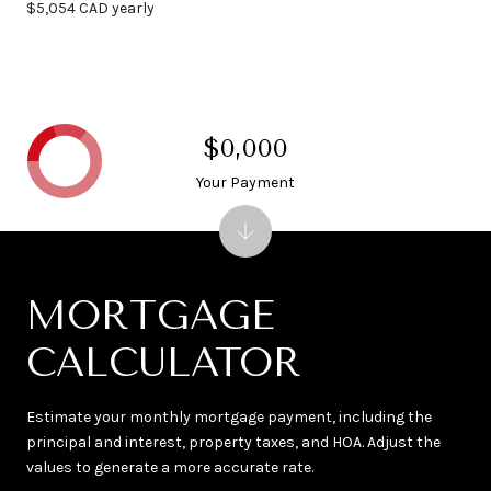
$5,054 CAD yearly
$0,000
Your Payment
MORTGAGE
CALCULATOR
Estimate your monthly mortgage payment, including the
principal and interest, property taxes, and HOA. Adjust the
values to generate a more accurate rate.