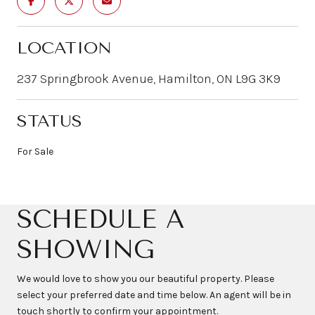
LOCATION
237 Springbrook Avenue, Hamilton, ON L9G 3K9
STATUS
For Sale
SCHEDULE A
SHOWING
We would love to show you our beautiful property. Please
select your preferred date and time below. An agent will be in
touch shortly to confirm your appointment.