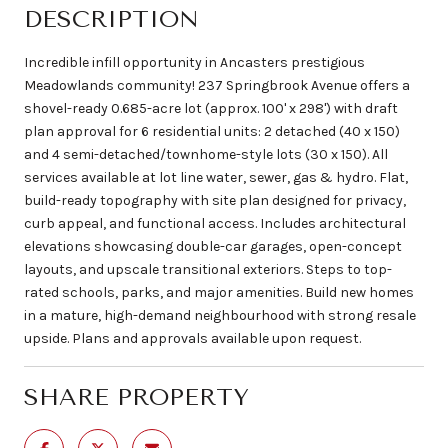
DESCRIPTION
Incredible infill opportunity in Ancasters prestigious
Meadowlands community! 237 Springbrook Avenue offers a
shovel-ready 0.685-acre lot (approx. 100' x 298') with draft
plan approval for 6 residential units: 2 detached (40 x 150)
and 4 semi-detached/townhome-style lots (30 x 150). All
services available at lot line water, sewer, gas & hydro. Flat,
build-ready topography with site plan designed for privacy,
curb appeal, and functional access. Includes architectural
elevations showcasing double-car garages, open-concept
layouts, and upscale transitional exteriors. Steps to top-
rated schools, parks, and major amenities. Build new homes
in a mature, high-demand neighbourhood with strong resale
upside. Plans and approvals available upon request.
SHARE PROPERTY