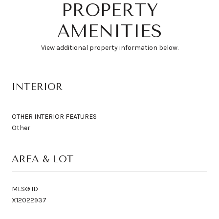
PROPERTY
AMENITIES
View additional property information below.
INTERIOR
OTHER INTERIOR FEATURES
Other
AREA & LOT
MLS® ID
X12022937