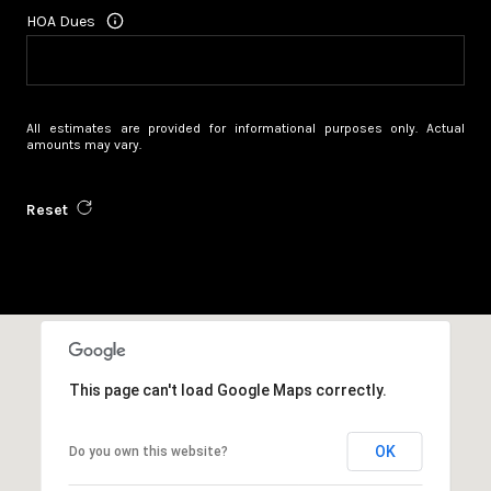
HOA Dues
All estimates are provided for informational purposes only. Actual
amounts may vary.
Reset
This page can't load Google Maps correctly.
OK
Do you own this website?