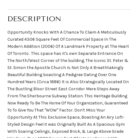
DESCRIPTION
Opportunity Knocks With A Chance To Claim A Meticulously
Curated 4306 Square Feet Of Commercial Space In The
Modern Addition (2006) Of A Landmark Property at The Heart
Of Toronto . This space has it's own Separate Entrance On
The North/West Corner of the building. The Iconic St. Peter &
St. Simon the Apostle Church Is Not Only A Breathtakingly
Beautiful Building boasting A Pedigree Dating Over One
Hundred Years (Circa 1886) It is Also Strategically Located On
The Bustling Bloor Street East Corridor Mere Steps Away
From The Sherbourne Subway Station. This Heritage Building
Now Ready To Be The Home Of Your Organization, Guaranteed
To To Give You That "WOW" Factor. Don't Miss Your
Opportunity At This Exclusive Space, Boasting An Airy Loft-
Styled Design Feel it was Originally Built As A Spacious Gym
With Soaring Ceilings, Exposed Brick, & Large Above Grade