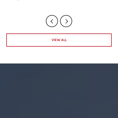
VIEW ALL