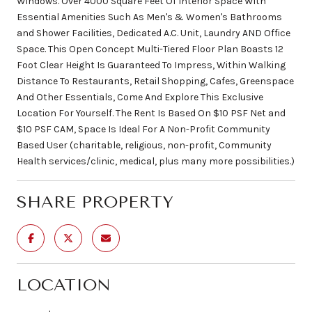
Windows. Over 4000 Square Feet Of Interior Space With
Essential Amenities Such As Men's & Women's Bathrooms
and Shower Facilities, Dedicated A.C. Unit, Laundry AND Office
Space. This Open Concept Multi-Tiered Floor Plan Boasts 12
Foot Clear Height Is Guaranteed To Impress, Within Walking
Distance To Restaurants, Retail Shopping, Cafes, Greenspace
And Other Essentials, Come And Explore This Exclusive
Location For Yourself. The Rent Is Based On $10 PSF Net and
$10 PSF CAM, Space Is Ideal For A Non-Profit Community
Based User (charitable, religious, non-profit, Community
Health services/clinic, medical, plus many more possibilities.)
SHARE PROPERTY
LOCATION