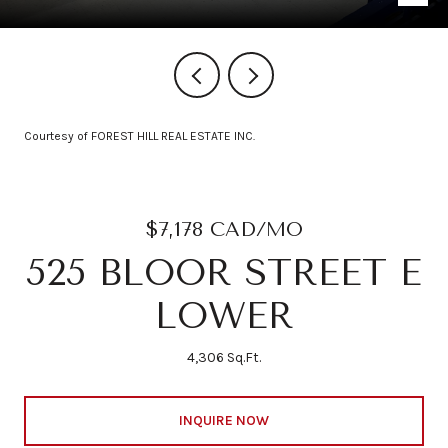
Courtesy of FOREST HILL REAL ESTATE INC.
$7,178 CAD/MO
525 BLOOR STREET E
LOWER
4,306 Sq.Ft.
INQUIRE NOW