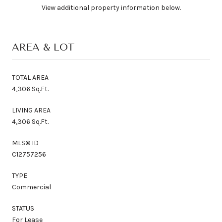
View additional property information below.
AREA & LOT
TOTAL AREA
4,306 Sq.Ft.
LIVING AREA
4,306 Sq.Ft.
MLS® ID
C12757256
TYPE
Commercial
STATUS
For Lease