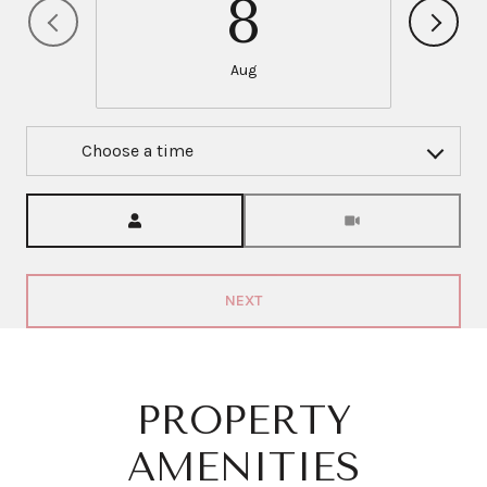
8
Aug
Choose a time
Meeting Type
NEXT
PROPERTY
AMENITIES