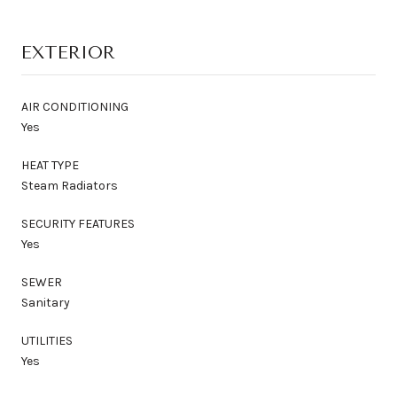
EXTERIOR
AIR CONDITIONING
Yes
HEAT TYPE
Steam Radiators
SECURITY FEATURES
Yes
SEWER
Sanitary
UTILITIES
Yes