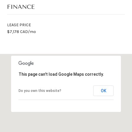
FINANCE
LEASE PRICE
$7,178 CAD/mo
This page can't load Google Maps correctly.
OK
Do you own this website?