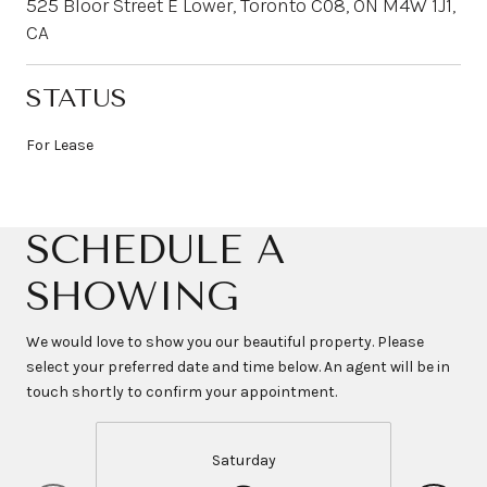
525 Bloor Street E Lower, Toronto C08, ON M4W 1J1,
CA
STATUS
For Lease
SCHEDULE A
SHOWING
We would love to show you our beautiful property. Please
select your preferred date and time below. An agent will be in
touch shortly to confirm your appointment.
Saturday