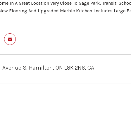
me In A Great Location Very Close To Gage Park, Transit, Sc
New Flooring And Upgraded Marble Kitchen. Includes Large Ba
 Avenue S, Hamilton, ON L8K 2N6, CA