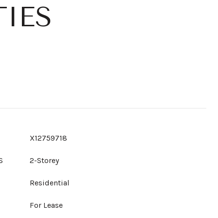
IES
X12759718
S
2-Storey
Residential
For Lease