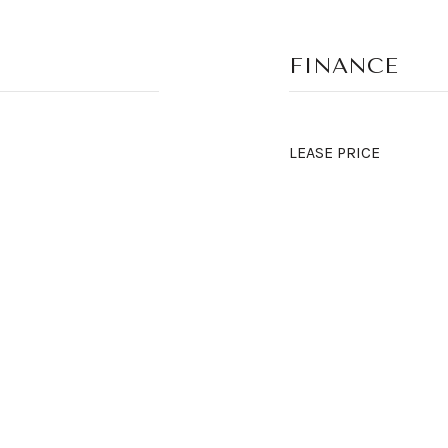
FINANCE
LEASE PRICE