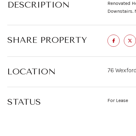
DESCRIPTION
Renovated Ho
Downstairs. 
SHARE PROPERTY
LOCATION
76 Wexford
STATUS
For Lease