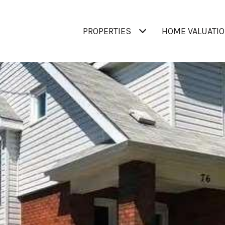
PROPERTIES
HOME VALUATI