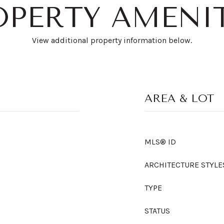
OPERTY AMENIT
View additional property information below.
AREA & LOT
MLS® ID
ARCHITECTURE STYLE
TYPE
STATUS