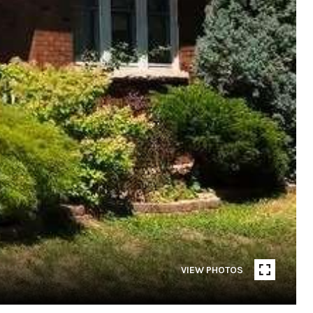
VIEW PHOTOS