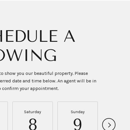
EDULE A
OWING
o show you our beautiful property. Please
ferred date and time below. An agent will be in
to confirm your appointment.
Saturday
Sunday
Monda
8
9
10