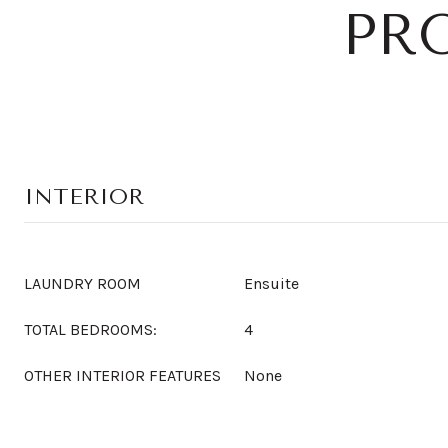
PR
INTERIOR
LAUNDRY ROOM
Ensuite
TOTAL BEDROOMS:
4
OTHER INTERIOR FEATURES
None