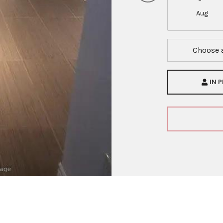
Aug
Choose 
IN 