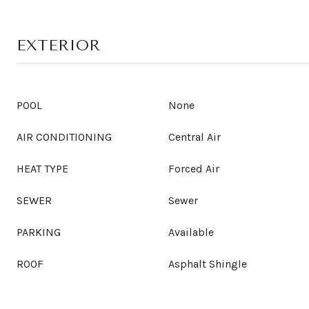
EXTERIOR
POOL
None
AIR CONDITIONING
Central Air
HEAT TYPE
Forced Air
SEWER
Sewer
PARKING
Available
ROOF
Asphalt Shingle