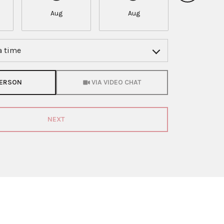
Aug
Aug
Aug
a time
Meeting Type
PERSON
VIA VIDEO CHAT
NEXT