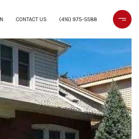
ON
CONTACT US
(416) 975-5588