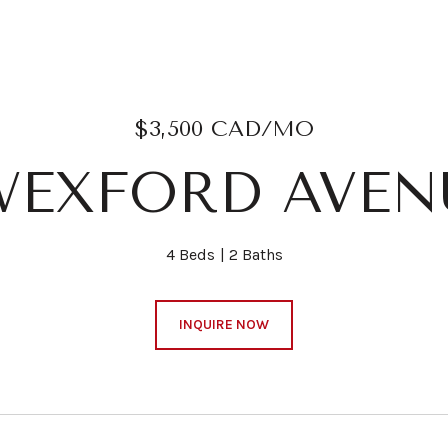
$3,500 CAD/MO
WEXFORD AVEN
4 Beds
2 Baths
INQUIRE NOW