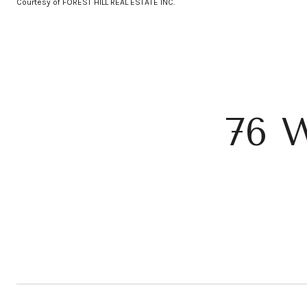
Courtesy of FOREST HILL REAL ESTATE INC.
76 