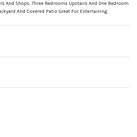
hools And Shops. Three Bedrooms Upstairs And One Bedroom
ckyard And Covered Patio Great For Entertaining.