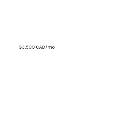
$3,500 CAD/mo