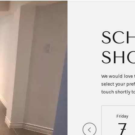
SCH
SH
We would love t
select your pre
touch shortly 
Friday
7