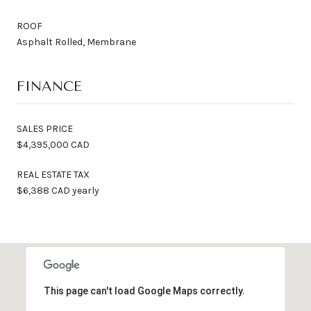
ROOF
Asphalt Rolled, Membrane
FINANCE
SALES PRICE
$4,395,000 CAD
REAL ESTATE TAX
$6,388 CAD yearly
This page can't load Google Maps correctly.