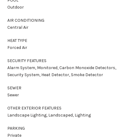
POOL
Outdoor
AIR CONDITIONING
Central Air
HEAT TYPE
Forced Air
SECURITY FEATURES
Alarm System, Monitored, Carbon Monoxide Detectors,
Security System, Heat Detector, Smoke Detector
SEWER
Sewer
OTHER EXTERIOR FEATURES
Landscape Lighting, Landscaped, Lighting
PARKING
Private