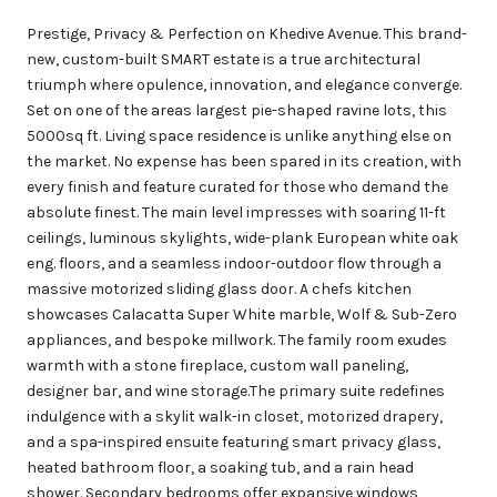
Prestige, Privacy & Perfection on Khedive Avenue. This brand-
new, custom-built SMART estate is a true architectural
triumph where opulence, innovation, and elegance converge.
Set on one of the areas largest pie-shaped ravine lots, this
5000sq ft. Living space residence is unlike anything else on
the market. No expense has been spared in its creation, with
every finish and feature curated for those who demand the
absolute finest. The main level impresses with soaring 11-ft
ceilings, luminous skylights, wide-plank European white oak
eng. floors, and a seamless indoor-outdoor flow through a
massive motorized sliding glass door. A chefs kitchen
showcases Calacatta Super White marble, Wolf & Sub-Zero
appliances, and bespoke millwork. The family room exudes
warmth with a stone fireplace, custom wall paneling,
designer bar, and wine storage.The primary suite redefines
indulgence with a skylit walk-in closet, motorized drapery,
and a spa-inspired ensuite featuring smart privacy glass,
heated bathroom floor, a soaking tub, and a rain head
shower. Secondary bedrooms offer expansive windows,