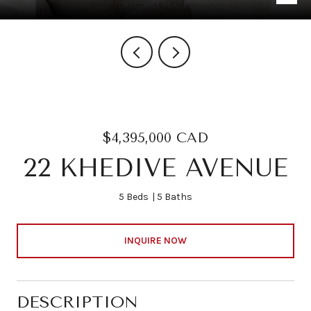
$4,395,000 CAD
22 KHEDIVE AVENUE
5 Beds
5 Baths
INQUIRE NOW
DESCRIPTION