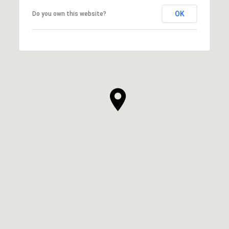
OK
Do you own this website?