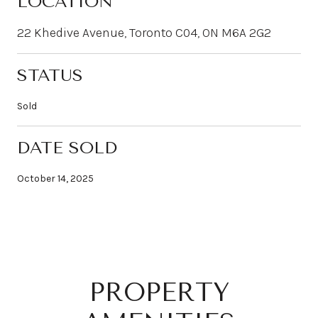
LOCATION
22 Khedive Avenue, Toronto C04, ON M6A 2G2
STATUS
Sold
DATE SOLD
October 14, 2025
PROPERTY