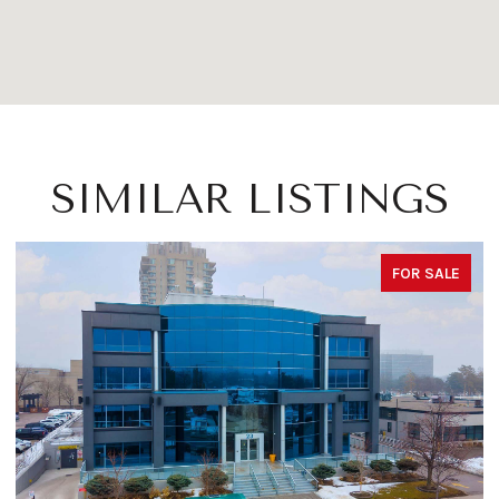
SIMILAR LISTINGS
FOR SALE