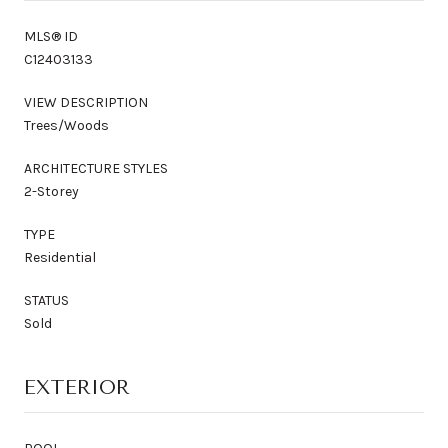
MLS® ID
C12403133
VIEW DESCRIPTION
Trees/Woods
ARCHITECTURE STYLES
2-Storey
TYPE
Residential
STATUS
Sold
EXTERIOR