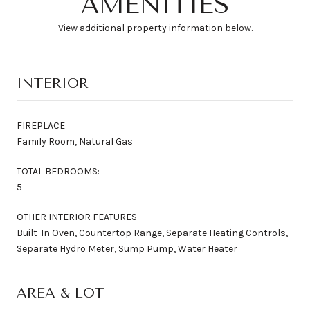
AMENITIES
View additional property information below.
INTERIOR
FIREPLACE
Family Room, Natural Gas
TOTAL BEDROOMS:
5
OTHER INTERIOR FEATURES
Built-In Oven, Countertop Range, Separate Heating Controls,
Separate Hydro Meter, Sump Pump, Water Heater
AREA & LOT