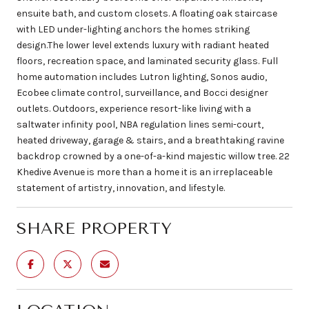
ensuite bath, and custom closets. A floating oak staircase
with LED under-lighting anchors the homes striking
design.The lower level extends luxury with radiant heated
floors, recreation space, and laminated security glass. Full
home automation includes Lutron lighting, Sonos audio,
Ecobee climate control, surveillance, and Bocci designer
outlets. Outdoors, experience resort-like living with a
saltwater infinity pool, NBA regulation lines semi-court,
heated driveway, garage & stairs, and a breathtaking ravine
backdrop crowned by a one-of-a-kind majestic willow tree. 22
Khedive Avenue is more than a home it is an irreplaceable
statement of artistry, innovation, and lifestyle.
SHARE PROPERTY