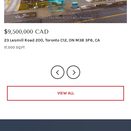
$9,500,000 CAD
$
23 Lesmill Road 200, Toronto C12, ON M3B 3P6, CA
12
17,000 SQ.FT.
4 
VIEW ALL