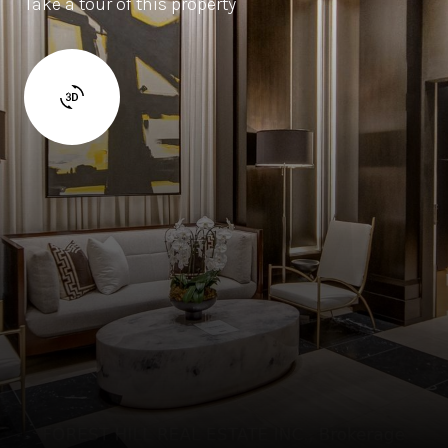
Take a tour of this property