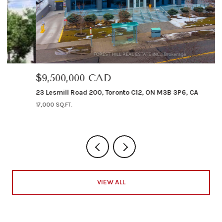
$9,500,000 CAD
$
23 Lesmill Road 200, Toronto C12, ON M3B 3P6, CA
12
17,000 SQ.FT.
4 
VIEW ALL