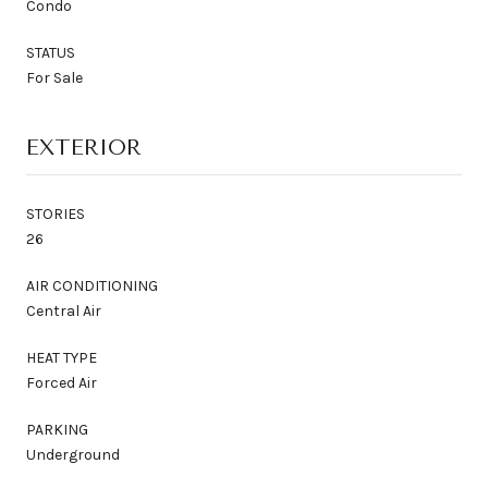
Condo
STATUS
For Sale
EXTERIOR
STORIES
26
AIR CONDITIONING
Central Air
HEAT TYPE
Forced Air
PARKING
Underground