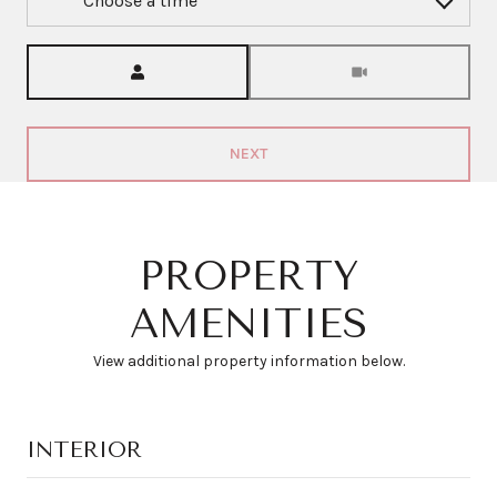
Choose a time
Meeting Type
NEXT
PROPERTY
AMENITIES
View additional property information below.
INTERIOR