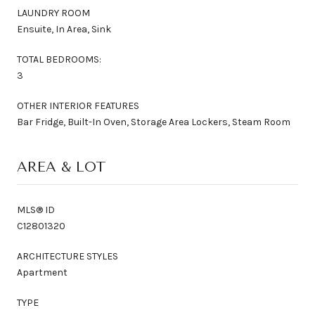
LAUNDRY ROOM
Ensuite, In Area, Sink
TOTAL BEDROOMS:
3
OTHER INTERIOR FEATURES
Bar Fridge, Built-In Oven, Storage Area Lockers, Steam Room
AREA & LOT
MLS® ID
C12801320
ARCHITECTURE STYLES
Apartment
TYPE