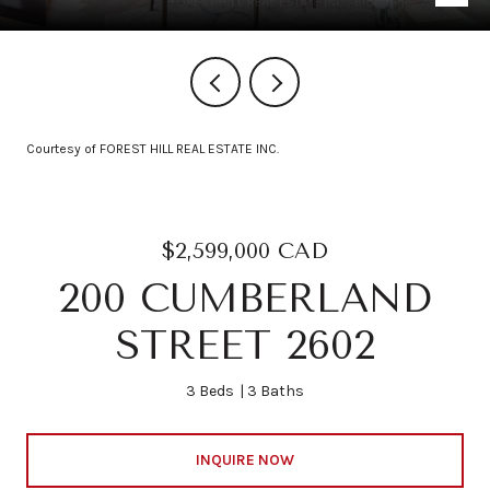
Courtesy of FOREST HILL REAL ESTATE INC.
$2,599,000 CAD
200 CUMBERLAND
STREET 2602
3 Beds
3 Baths
INQUIRE NOW