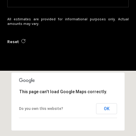
All estimates are provided for informational purposes only. Actual
amounts may vary.
Reset
This page can't load Google Maps correctly.
OK
Do you own this website?