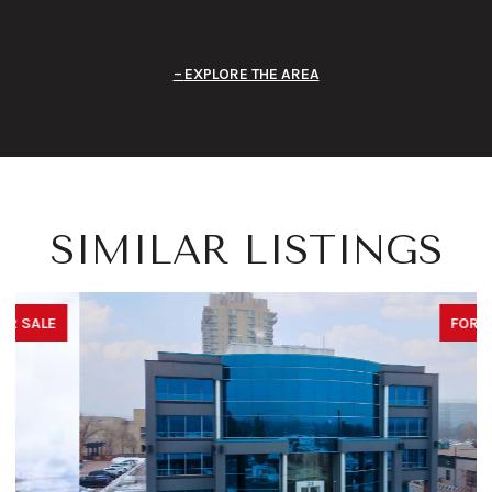
EXPLORE THE AREA
SIMILAR LISTINGS
FOR SALE