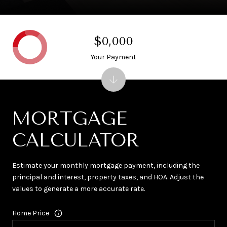
$0,000
Your Payment
MORTGAGE
CALCULATOR
Estimate your monthly mortgage payment, including the
principal and interest, property taxes, and HOA. Adjust the
values to generate a more accurate rate.
Home Price