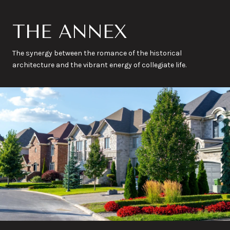
THE ANNEX
The synergy between the romance of the historical
architecture and the vibrant energy of collegiate life.