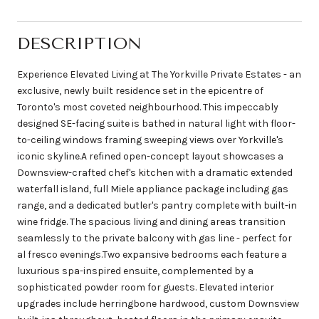
DESCRIPTION
Experience Elevated Living at The Yorkville Private Estates - an
exclusive, newly built residence set in the epicentre of
Toronto's most coveted neighbourhood. This impeccably
designed SE-facing suite is bathed in natural light with floor-
to-ceiling windows framing sweeping views over Yorkville's
iconic skyline.A refined open-concept layout showcases a
Downsview-crafted chef's kitchen with a dramatic extended
waterfall island, full Miele appliance package including gas
range, and a dedicated butler's pantry complete with built-in
wine fridge. The spacious living and dining areas transition
seamlessly to the private balcony with gas line - perfect for
al fresco evenings.Two expansive bedrooms each feature a
luxurious spa-inspired ensuite, complemented by a
sophisticated powder room for guests. Elevated interior
upgrades include herringbone hardwood, custom Downsview