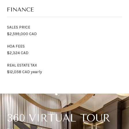
FINANCE
SALES PRICE
$2,599,000 CAD
HOA FEES
$2,324 CAD
REAL ESTATE TAX
$12,058 CAD yearly
360 VIRTUAL TOUR