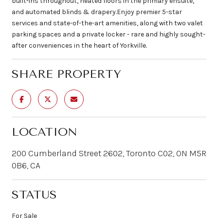
built-ins throughout, heated floors in the primary ensuite,
and automated blinds & drapery.Enjoy premier 5-star
services and state-of-the-art amenities, along with two valet
parking spaces and a private locker - rare and highly sought-
after conveniences in the heart of Yorkville.
SHARE PROPERTY
LOCATION
200 Cumberland Street 2602, Toronto C02, ON M5R
0B6, CA
STATUS
For Sale