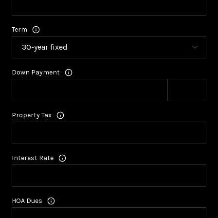
Term
Down Payment
Property Tax
Interest Rate
HOA Dues