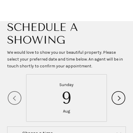
SCHEDULE A
SHOWING
We would love to show you our beautiful property. Please
select your preferred date and time below. An agent will be in
touch shortly to confirm your appointment.
Sunday
9
Aug