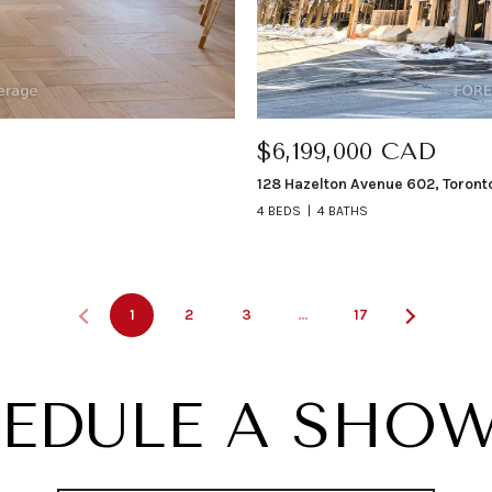
$6,199,000 CAD
128 Hazelton Avenue 602, Toront
4 BEDS
4 BATHS
1
2
3
…
17
EDULE A SHO