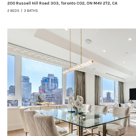
200 Russell Hill Road 303, Toronto C02, ON M4V 2T2, CA
2 BEDS
3 BATHS