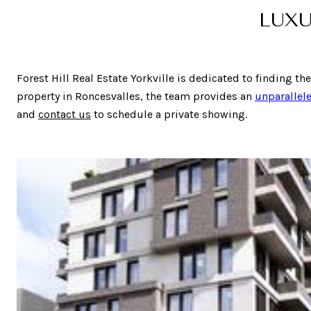
LUXU
Forest Hill Real Estate Yorkville is dedicated to finding th
property in Roncesvalles, the team provides an
unparallele
and
contact us
to schedule a private showing.