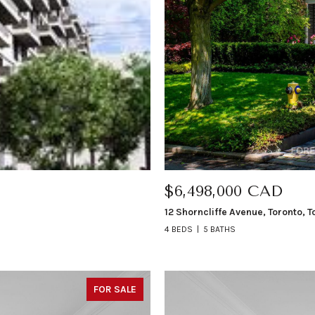
$6,498,000 CAD
12 Shorncliffe Avenue, Toronto, 
4 BEDS
5 BATHS
FOR SALE