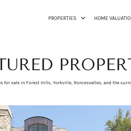
PROPERTIES
HOME VALUATI
TURED PROPER
for sale in Forest Hills, Yorkville, Roncesvalles, and the sur