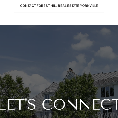
CONTACT FOREST HILL REAL ESTATE YORKVILLE
LET'S CONNEC