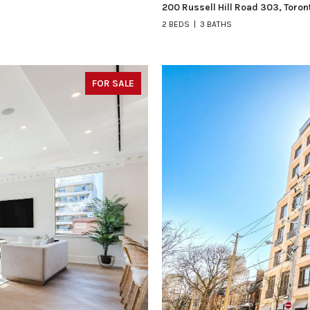
200 Russell Hill Road 303, Toro
2 BEDS
3 BATHS
FOR SALE