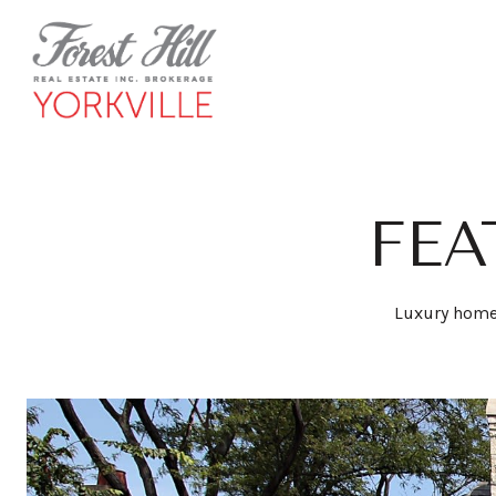
FEA
Luxury homes 