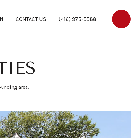
ON
CONTACT US
(416) 975-5588
TIES
rounding area.