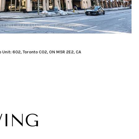
o Unit: 602, Toronto C02, ON M5R 2E2, CA
WING