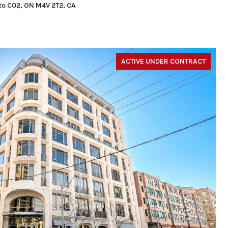
nto C02, ON M4V 2T2, CA
ACTIVE UNDER CONTRACT