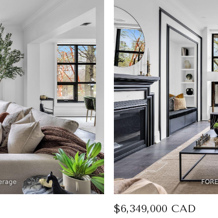
$6,349,000 CAD