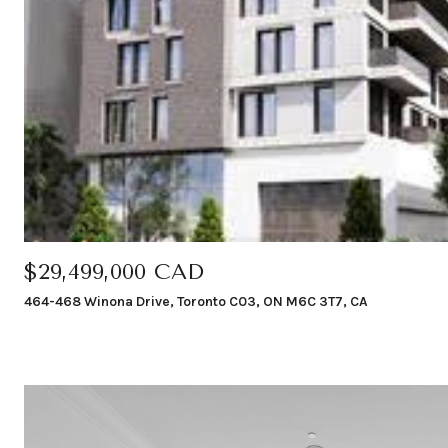
$29,499,000 CAD
464-468 Winona Drive, Toronto C03, ON M6C 3T7, CA