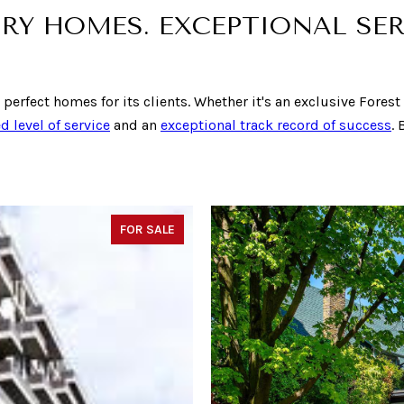
RY HOMES. EXCEPTIONAL SER
e perfect homes for its clients. Whether it's an exclusive Fores
d level of service
and an
exceptional track record of success
.
FOR SALE