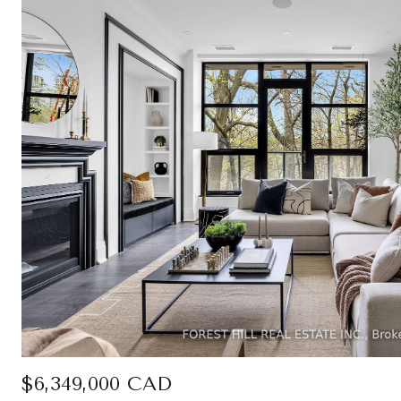
$6,349,000 CAD