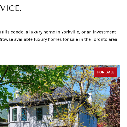
VICE.
t Hills condo, a luxury home in Yorkville, or an investment
 Browse available luxury homes for sale in the Toronto area
FOR SALE