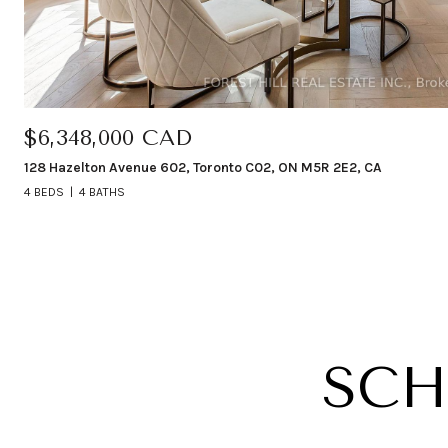
$6,348,000 CAD
128 Hazelton Avenue 602, Toronto C02, ON M5R 2E2, CA
4 BEDS
4 BATHS
SCH