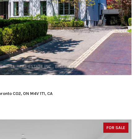
Toronto C02, ON M4V 1T1, CA
FOR SALE